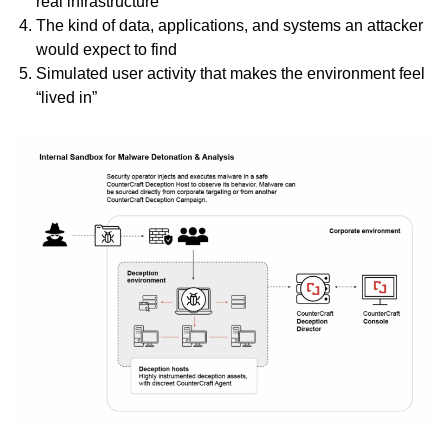
real infrastructure
The kind of data, applications, and systems an attacker
would expect to find
Simulated user activity that makes the environment feel
“lived in”