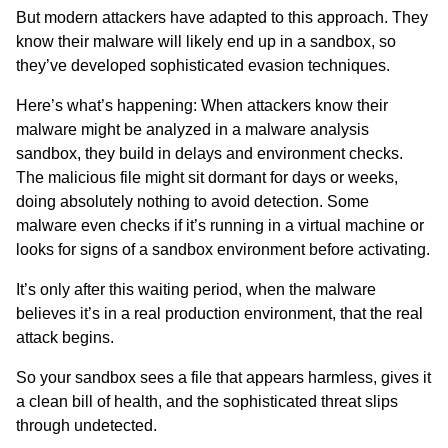
But modern attackers have adapted to this approach. They
know their malware will likely end up in a sandbox, so
they’ve developed sophisticated evasion techniques.
Here’s what’s happening: When attackers know their
malware might be analyzed in a malware analysis
sandbox, they build in delays and environment checks.
The malicious file might sit dormant for days or weeks,
doing absolutely nothing to avoid detection. Some
malware even checks if it’s running in a virtual machine or
looks for signs of a sandbox environment before activating.
It’s only after this waiting period, when the malware
believes it’s in a real production environment, that the real
attack begins.
So your sandbox sees a file that appears harmless, gives it
a clean bill of health, and the sophisticated threat slips
through undetected.