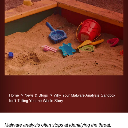
Home
News & Blogs
Why Your Malware Analysis Sandbox
Isn’t Telling You the Whole Story
Malware analysis often stops at identifying the threat,