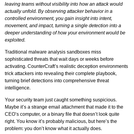
leaving teams without visibility into how an attack would
actually unfold. By observing attacker behavior in a
controlled environment, you gain insight into intent,
movement, and impact, turning a single detection into a
deeper understanding of how your environment would be
exploited.
Traditional malware analysis sandboxes miss
sophisticated threats that wait days or weeks before
activating. CounterCraft’s realistic deception environments
trick attackers into revealing their complete playbook,
turning brief detections into comprehensive threat
intelligence.
Your security team just caught something suspicious.
Maybe it’s a strange email attachment that made it to the
CEO’s computer, or a binary file that doesn’t look quite
right. You know it’s probably malicious, but here’s the
problem: you don’t know what it actually does.