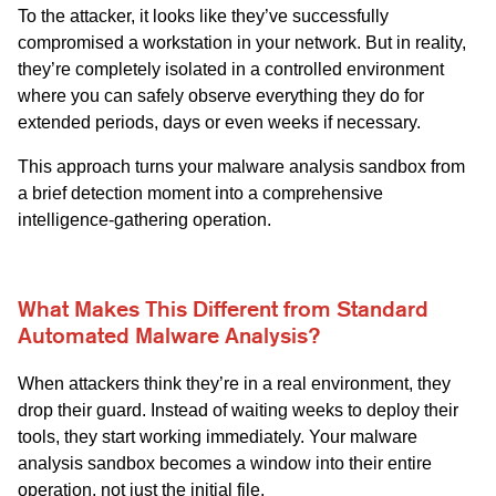
To the attacker, it looks like they’ve successfully
compromised a workstation in your network. But in reality,
they’re completely isolated in a controlled environment
where you can safely observe everything they do for
extended periods, days or even weeks if necessary.
This approach turns your malware analysis sandbox from
a brief detection moment into a comprehensive
intelligence-gathering operation.
What Makes This Different from Standard
Automated Malware Analysis?
When attackers think they’re in a real environment, they
drop their guard. Instead of waiting weeks to deploy their
tools, they start working immediately. Your malware
analysis sandbox becomes a window into their entire
operation, not just the initial file.