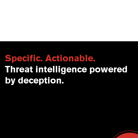
faster investigations, and 24-48 hour adversary
isolation windows that provide time for
remediation across production networks.
Specific. Actionable.
Threat intelligence powered
by deception.
Contact Us
USA
Why CounterCraft?
England
News & Events
Spain
Leadership Team
Work With Us
Terms & Conditions