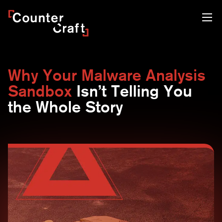
Skip
CounterCraft
to
content
Why Your Malware Analysis
Sandbox
Isn’t Telling You
the Whole Story