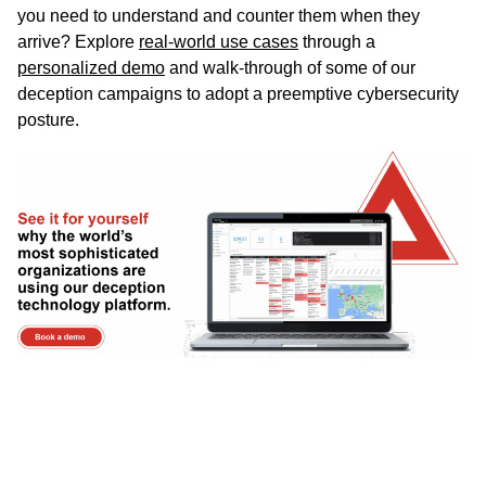
you need to understand and counter them when they
arrive? Explore
real-world use cases
through a
personalized demo
and walk-through of some of our
deception campaigns to adopt a preemptive cybersecurity
posture.
AI Summary
Malware analysis sandboxes are critical
cybersecurity tools that execute suspicious files in