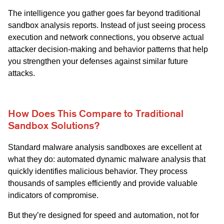
The intelligence you gather goes far beyond traditional
sandbox analysis reports. Instead of just seeing process
execution and network connections, you observe actual
attacker decision-making and behavior patterns that help
you strengthen your defenses against similar future
attacks.
How Does This Compare to Traditional
Sandbox Solutions?
Standard malware analysis sandboxes are excellent at
what they do: automated dynamic malware analysis that
quickly identifies malicious behavior. They process
thousands of samples efficiently and provide valuable
indicators of compromise.
But they’re designed for speed and automation, not for