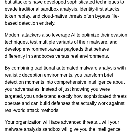
but attackers have developed sophisticated techniques to
evade traditional sandbox analysis. Identity-first attacks,
token replay, and cloud-native threats often bypass file-
based detection entirely.
Modern attackers also leverage AI to optimize their evasion
techniques, test multiple variants of their malware, and
develop environment-aware payloads that behave
differently in sandboxes versus real environments.
By combining traditional automated malware analysis with
realistic deception environments, you transform brief
detection moments into comprehensive intelligence about
your adversaries. Instead of just knowing you were
targeted, you understand exactly how sophisticated threats
operate and can build defenses that actually work against
real-world attack methods.
Your organization will face advanced threats…will your
malware analysis sandbox will give you the intelligence