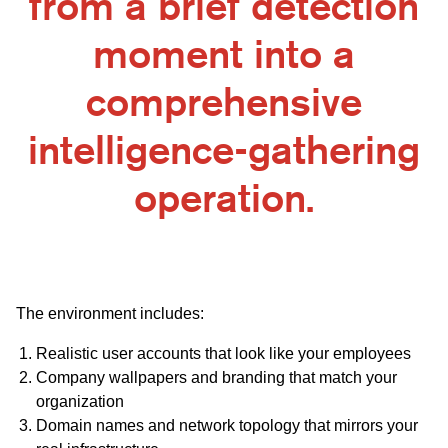
from a brief detection
moment into a
comprehensive
intelligence-gathering
operation.
The environment includes:
Realistic user accounts that look like your employees
Company wallpapers and branding that match your
organization
Domain names and network topology that mirrors your