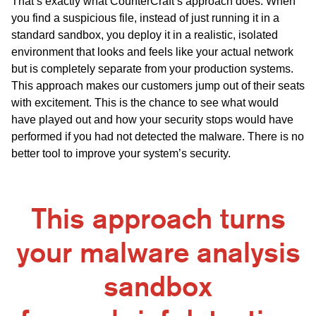
That’s exactly what CounterCraft’s approach does. When
you find a suspicious file, instead of just running it in a
standard sandbox, you deploy it in a realistic, isolated
environment that looks and feels like your actual network
but is completely separate from your production systems.
This approach makes our customers jump out of their seats
with excitement. This is the chance to see what would
have played out and how your security stops would have
performed if you had not detected the malware. There is no
better tool to improve your system’s security.
This approach turns
your malware analysis
sandbox