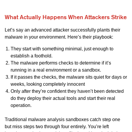
What Actually Happens When Attackers Strike
Let’s say an advanced attacker successfully plants their
malware in your environment. Here’s their playbook:
They start with something minimal, just enough to
establish a foothold.
The malware performs checks to determine if it’s
running in a real environment or a sandbox.
If it passes the checks, the malware sits quiet for days or
weeks, looking completely innocent
Only after they’re confident they haven’t been detected
do they deploy their actual tools and start their real
operation.
Traditional malware analysis sandboxes catch step one
but miss steps two through four entirely. You’re left