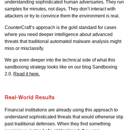
understanding sophisticated human adversaries. They run
samples for minutes, not days. They don’t interact with
attackers or try to convince them the environment is real.
CounterCraft’s approach is the gold standard for cases
where you need deeper intelligence about advanced
threats that traditional automated malware analysis might
miss or misclassify.
We go even deeper into the technical side of what this
sandboxing strategy looks like on our blog Sandboxing
2.0.
Read it here.
Real-World Results
Financial institutions are already using this approach to
understand sophisticated threats that would otherwise slip
past traditional defenses. When they find something