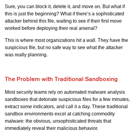
Sure, you can block it, delete it, and move on. But what if
this is just the beginning? What if there’s a sophisticated
attacker behind this file, waiting to see if their first move
worked before deploying their real arsenal?
This is where most organizations hit a wall. They have the
suspicious file, but no safe way to see what the attacker
was really planning.
The Problem with Traditional Sandboxing
Most security teams rely on automated malware analysis
sandboxes that detonate suspicious files for a few minutes,
extract some indicators, and call it a day. These traditional
sandbox environments excel at catching commodity
malware: the obvious, unsophisticated threats that
immediately reveal their malicious behavior.