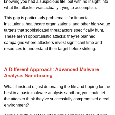
knowing you had a suspicious file, but with no insight into
what the attacker was actually trying to accomplish.
This gap is particularly problematic for financial
institutions, healthcare organizations, and other high-value
targets that sophisticated threat actors specifically hunt.
These aren’t opportunistic attacks; they’re planned
campaigns where attackers invest significant time and
resources to understand their target before striking.
A Different Approach: Advanced Malware
Analysis Sandboxing
What if instead of just detonating the file and hoping for the
best in a basic malware analysis sandbox, you could let
the attacker think they’ve successfully compromised a real
environment?