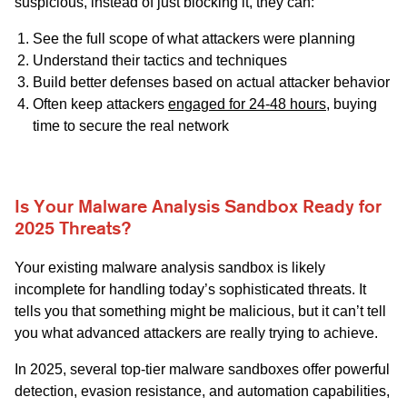
suspicious, instead of just blocking it, they can:
See the full scope of what attackers were planning
Understand their tactics and techniques
Build better defenses based on actual attacker behavior
Often keep attackers
engaged for 24-48 hours
, buying
time to secure the real network
Is Your Malware Analysis Sandbox Ready for
2025 Threats?
Your existing malware analysis sandbox is likely
incomplete for handling today’s sophisticated threats. It
tells you that something might be malicious, but it can’t tell
you what advanced attackers are really trying to achieve.
In 2025, several top-tier malware sandboxes offer powerful
detection, evasion resistance, and automation capabilities,