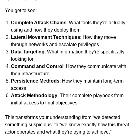
You get to see:
Complete Attack Chains
: What tools they’re actually
using and how they deploy them
Lateral Movement Techniques
: How they move
through networks and escalate privileges
Data Targeting
: What information they’re specifically
looking for
Command and Control
: How they communicate with
their infrastructure
Persistence Methods
: How they maintain long-term
access
Attack Methodology
: Their complete playbook from
initial access to final objectives
This transforms your understanding from “we detected
something suspicious” to “we know exactly how this threat
actor operates and what they’re trying to achieve.”