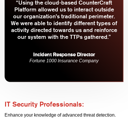
“Using the cloud-based CounterCraft
Platform allowed us to interact outside
our organization’s traditional perimeter.
We were able to identify different types of
activity directed towards us and reinforce
our system with the TTPs gathered.”
Incident Response Director
Fortune 1000 Insurance Company
IT Security Professionals:
Enhance your knowledge of advanced threat detection.