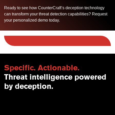
Ready to see how CounterCraft’s deception technology
can transform your threat detection capabilities? Request
your personalized demo today.
Specific. Actionable.
Threat intelligence powered
by deception.
Contact Us
USA
Why CounterCraft?
England