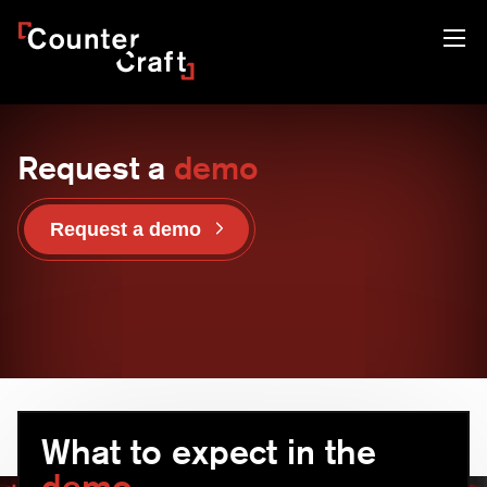
Skip
CounterCraft
to
content
Request a
demo
Request a demo
What to expect in the