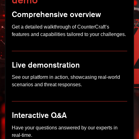
demo
Comprehensive overview
Get a detailed walkthrough of CounterCraft’s
features and capabilities tailored to your challenges.
Live demonstration
See our platform in action, showcasing real-world
scenarios and threat responses.
Interactive Q&A
Have your questions answered by our experts in
real-time.