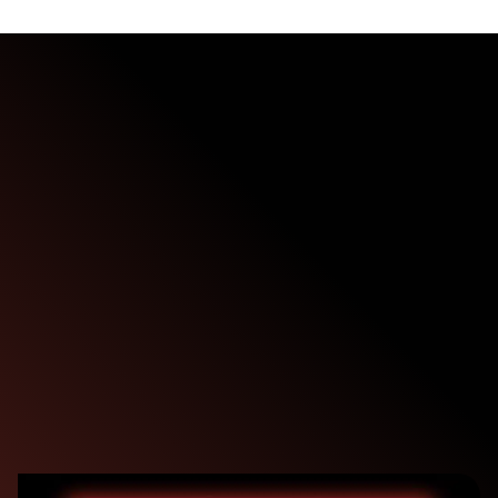
Demo
Duration:
30-45 minutes
Format:
Live online session
Presenter:
One of our experienced cybersecurity specialists