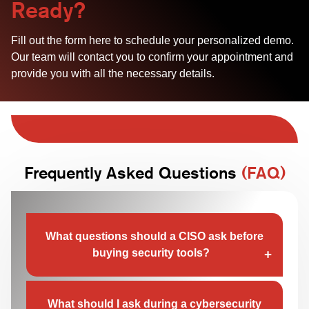
Ready?
Fill out the form here to schedule your personalized demo.
Our team will contact you to confirm your appointment and
provide you with all the necessary details.
Frequently Asked Questions
(FAQ)
What questions should a CISO ask before
buying security tools?
A CISO should focus on how a tool detects real
threats, not just how many alerts it generates.
What should I ask during a cybersecurity