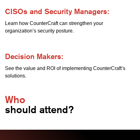
CISOs and Security Managers:
Learn how CounterCraft can strengthen your
organization’s security posture.
Decision Makers:
See the value and ROI of implementing CounterCraft’s
solutions.
Who
should attend?