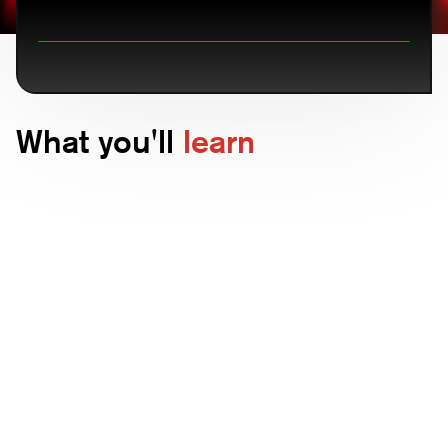
What you'll
learn
Advanced threat detection
Understand how CounterCraft identifies
and mitigates sophisticated cyber
threats.
Deception strategies
Learn about the innovative deception
techniques that set CounterCraft apart.