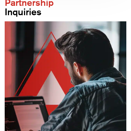
Partnership
quality and usability. Including both perspectives
Inquiries
helps prevent tools that look good on paper but
fail operationally.