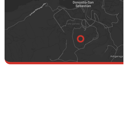
England