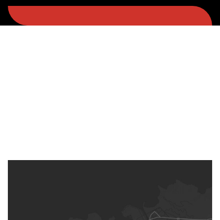
Spain