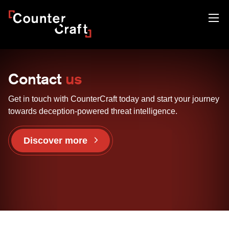
Skip
CounterCraft
to
content
Contact
us
Get in touch with CounterCraft today and start your journey
towards deception-powered threat intelligence.
Discover more