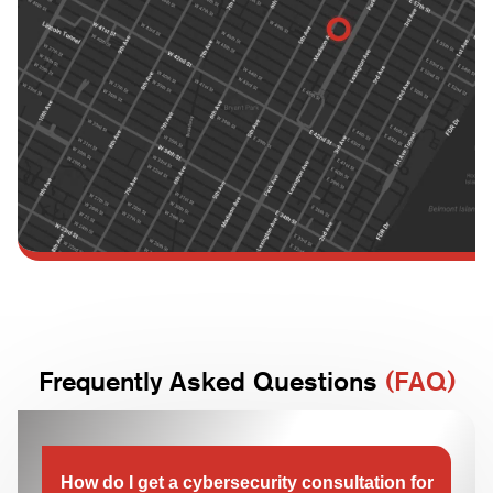
Frequently Asked Questions
(FAQ)
How do I get a cybersecurity consultation for