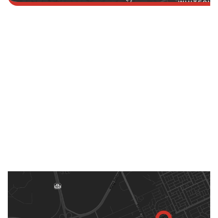
Saudi Arabia