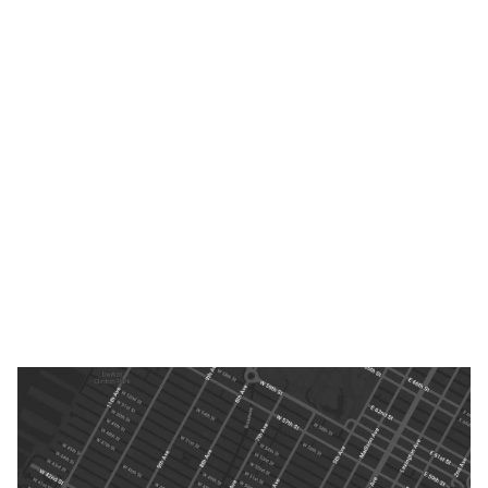
USA
th
Y