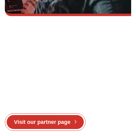
To share in the CounterCraft success story – get
in touch today.
Visit our partner page