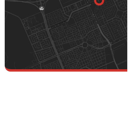
Singapore