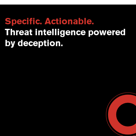
Specific. Actionable.
Threat intelligence powered
by deception.
Contact Us
USA
Why CounterCraft?
England
News & Events
Spain
Leadership Team
Work With Us
Terms & Conditions
Become a Partner
Blog
Register a Deal
Webinars
Customer Support Center
Ebooks