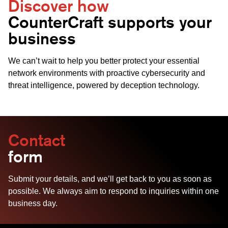
Discover how
CounterCraft supports your
business
We can’t wait to help you better protect your essential
network environments with proactive cybersecurity and
threat intelligence, powered by deception technology.
Contact
form
Submit your details, and we’ll get back to you as soon as
possible. We always aim to respond to inquiries within one
business day.