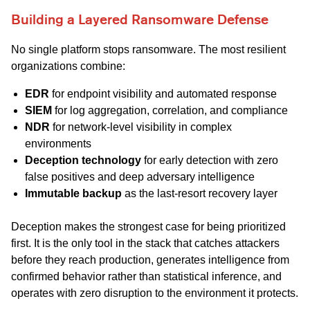
Building a Layered Ransomware Defense
No single platform stops ransomware. The most resilient
organizations combine:
EDR
for endpoint visibility and automated response
SIEM
for log aggregation, correlation, and compliance
NDR
for network-level visibility in complex
environments
Deception technology
for early detection with zero
false positives and deep adversary intelligence
Immutable backup
as the last-resort recovery layer
Deception makes the strongest case for being prioritized
first. It is the only tool in the stack that catches attackers
before they reach production, generates intelligence from
confirmed behavior rather than statistical inference, and
operates with zero disruption to the environment it protects.