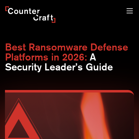
Skip
CounterCraft
to
content
Best Ransomware Defense
Platforms in 2026:
A
Security Leader’s Guide