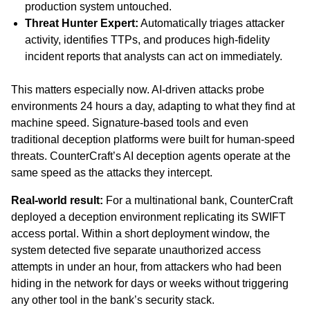
production system untouched.
Threat Hunter Expert:
Automatically triages attacker
activity, identifies TTPs, and produces high-fidelity
incident reports that analysts can act on immediately.
This matters especially now. AI-driven attacks probe
environments 24 hours a day, adapting to what they find at
machine speed. Signature-based tools and even
traditional deception platforms were built for human-speed
threats. CounterCraft’s AI deception agents operate at the
same speed as the attacks they intercept.
Real-world result:
For a multinational bank, CounterCraft
deployed a deception environment replicating its SWIFT
access portal. Within a short deployment window, the
system detected five separate unauthorized access
attempts in under an hour, from attackers who had been
hiding in the network for days or weeks without triggering
any other tool in the bank’s security stack.