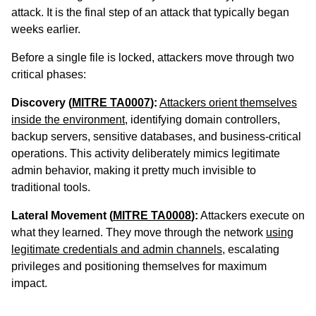
attack. It is the final step of an attack that typically began
weeks earlier.
Before a single file is locked, attackers move through two
critical phases:
Discovery (
MITRE TA0007
):
Attackers orient themselves
inside the environment
, identifying domain controllers,
backup servers, sensitive databases, and business-critical
operations. This activity deliberately mimics legitimate
admin behavior, making it pretty much invisible to
traditional tools.
Lateral Movement (
MITRE TA0008
):
Attackers execute on
what they learned. They move through the network
using
legitimate credentials and admin channels
, escalating
privileges and positioning themselves for maximum
impact.