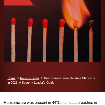
Home
News & Blogs
Best Ransomware Defense Platforms
in 2026:
A Security Leader’s Guide
Ransomware was present in
44% of all data breaches
in