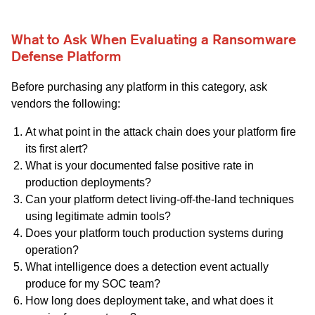
What to Ask When Evaluating a Ransomware
Defense Platform
Before purchasing any platform in this category, ask
vendors the following:
At what point in the attack chain does your platform fire
its first alert?
What is your documented false positive rate in
production deployments?
Can your platform detect living-off-the-land techniques
using legitimate admin tools?
Does your platform touch production systems during
operation?
What intelligence does a detection event actually
produce for my SOC team?
How long does deployment take, and what does it