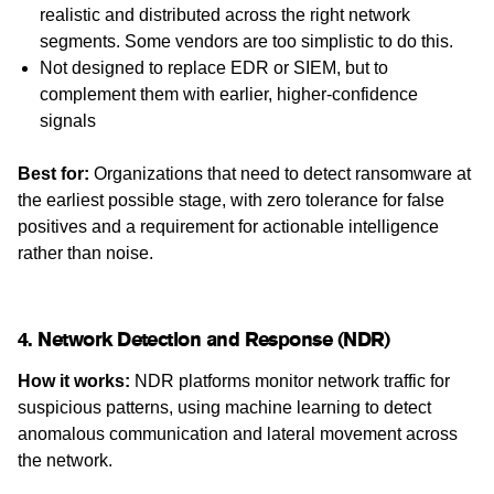
realistic and distributed across the right network
segments. Some vendors are too simplistic to do this.
Not designed to replace EDR or SIEM, but to
complement them with earlier, higher-confidence
signals
Best for:
Organizations that need to detect ransomware at
the earliest possible stage, with zero tolerance for false
positives and a requirement for actionable intelligence
rather than noise.
4. Network Detection and Response (NDR)
How it works:
NDR platforms monitor network traffic for
suspicious patterns, using machine learning to detect
anomalous communication and lateral movement across
the network.