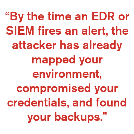
“By the time an EDR or
SIEM fires an alert, the
attacker has already
mapped your
environment,
compromised your
credentials, and found
your backups.”