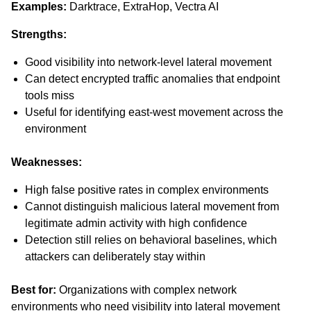
Examples:
Darktrace, ExtraHop, Vectra AI
Strengths:
Good visibility into network-level lateral movement
Can detect encrypted traffic anomalies that endpoint
tools miss
Useful for identifying east-west movement across the
environment
Weaknesses:
High false positive rates in complex environments
Cannot distinguish malicious lateral movement from
legitimate admin activity with high confidence
Detection still relies on behavioral baselines, which
attackers can deliberately stay within
Best for:
Organizations with complex network
environments who need visibility into lateral movement