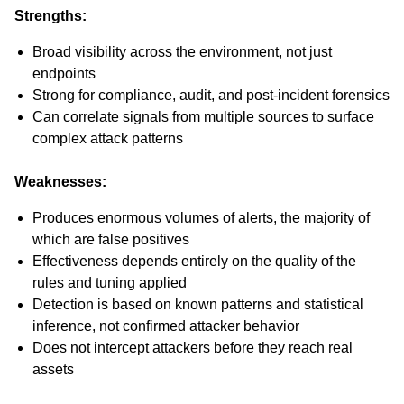
Strengths:
Broad visibility across the environment, not just
endpoints
Strong for compliance, audit, and post-incident forensics
Can correlate signals from multiple sources to surface
complex attack patterns
Weaknesses:
Produces enormous volumes of alerts, the majority of
which are false positives
Effectiveness depends entirely on the quality of the
rules and tuning applied
Detection is based on known patterns and statistical
inference, not confirmed attacker behavior
Does not intercept attackers before they reach real
assets