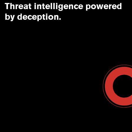
Threat intelligence powered
by deception.
Contact Us
USA
Why CounterCraft?
England
News & Events
Spain
Leadership Team
Work With Us
Terms & Conditions
Become a Partner
Blog
Register a Deal
Webinars
Customer Support Center
Ebooks
Data Sheets
Case Study