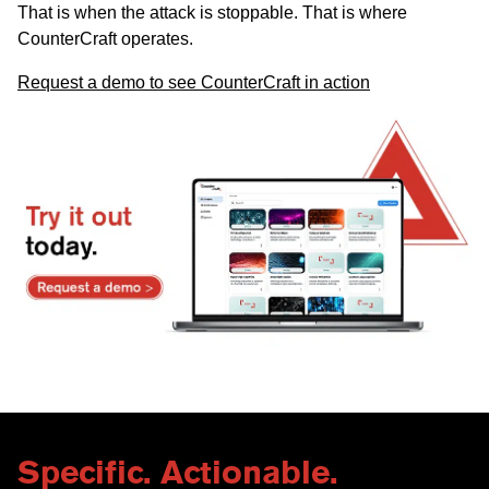
That is when the attack is stoppable. That is where
CounterCraft operates.
Request a demo to see CounterCraft in action
Specific. Actionable.