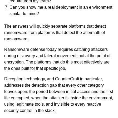
require from my team?
Can you show me a real deployment in an environment
similar to mine?
The answers will quickly separate platforms that detect
ransomware from platforms that detect the aftermath of
ransomware.
Ransomware defense today requires catching attackers
during discovery and lateral movement, not at the point of
encryption. The platforms that do this most effectively are
the ones built for that specific job.
Deception technology, and CounterCraft in particular,
addresses the detection gap that every other category
leaves open: the period between initial access and the first
file encrypted, when the attacker is inside the environment,
using legitimate tools, and invisible to every reactive
security control in the stack.