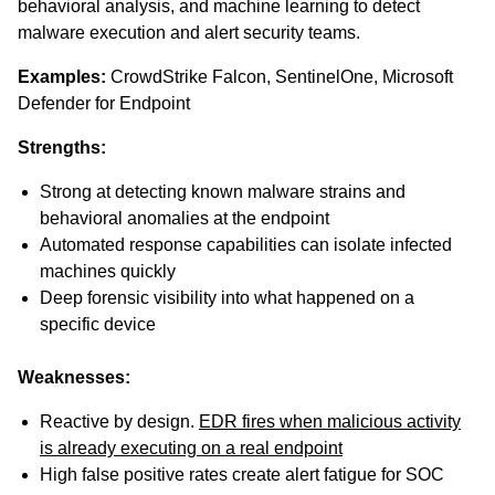
behavioral analysis, and machine learning to detect
malware execution and alert security teams.
Examples:
CrowdStrike Falcon, SentinelOne, Microsoft
Defender for Endpoint
Strengths:
Strong at detecting known malware strains and
behavioral anomalies at the endpoint
Automated response capabilities can isolate infected
machines quickly
Deep forensic visibility into what happened on a
specific device
Weaknesses:
Reactive by design.
EDR fires when malicious activity
is already executing on a real endpoint
High false positive rates create alert fatigue for SOC