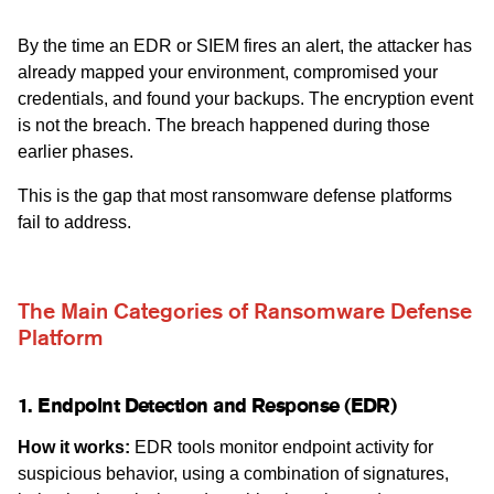
By the time an EDR or SIEM fires an alert, the attacker has
already mapped your environment, compromised your
credentials, and found your backups. The encryption event
is not the breach. The breach happened during those
earlier phases.
This is the gap that most ransomware defense platforms
fail to address.
The Main Categories of Ransomware Defense
Platform
1. Endpoint Detection and Response (EDR)
How it works:
EDR tools monitor endpoint activity for
suspicious behavior, using a combination of signatures,