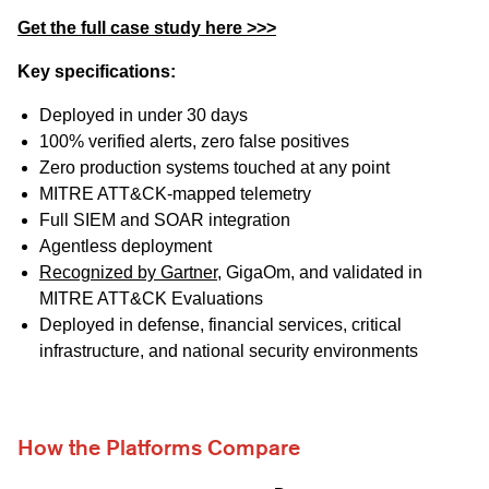
Get the full case study here >>>
Key specifications:
Deployed in under 30 days
100% verified alerts, zero false positives
Zero production systems touched at any point
MITRE ATT&CK-mapped telemetry
Full SIEM and SOAR integration
Agentless deployment
Recognized by Gartner
, GigaOm, and validated in
MITRE ATT&CK Evaluations
Deployed in defense, financial services, critical
infrastructure, and national security environments
How the Platforms Compare