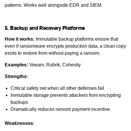
patterns. Works well alongside EDR and SIEM.
5. Backup and Recovery Platforms
How it works:
Immutable backup platforms ensure that
even if ransomware encrypts production data, a clean copy
exists to restore from without paying a ransom.
Examples:
Veeam, Rubrik, Cohesity
Strengths:
Critical safety net when all other defenses fail
Immutable storage prevents attackers from encrypting
backups
Dramatically reduces ransom payment incentive
Weaknesses: