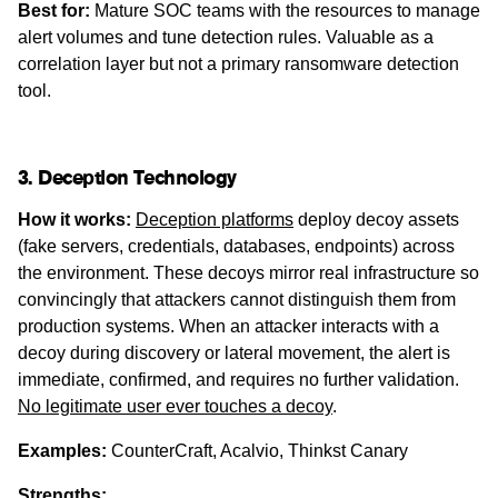
Best for:
Mature SOC teams with the resources to manage
alert volumes and tune detection rules. Valuable as a
correlation layer but not a primary ransomware detection
tool.
3. Deception Technology
How it works:
Deception platforms
deploy decoy assets
(fake servers, credentials, databases, endpoints) across
the environment. These decoys mirror real infrastructure so
convincingly that attackers cannot distinguish them from
production systems. When an attacker interacts with a
decoy during discovery or lateral movement, the alert is
immediate, confirmed, and requires no further validation.
No legitimate user ever touches a decoy
.
Examples:
CounterCraft, Acalvio, Thinkst Canary
Strengths: