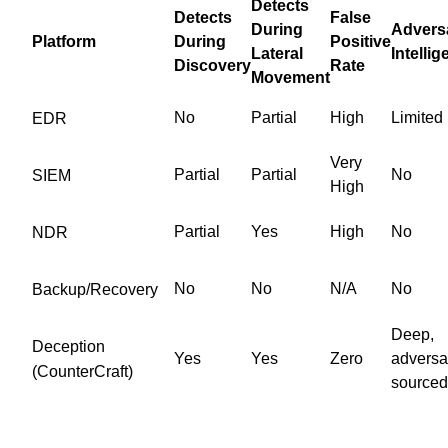
Detects
Detects
False
During
Advers
Platform
During
Positive
Lateral
Intelli
Discovery
Rate
Movement
No
Partial
High
Limited
EDR
Very
Partial
Partial
No
SIEM
High
Partial
Yes
High
No
NDR
No
No
N/A
No
Backup/Recovery
Deep,
Deception
Yes
Yes
Zero
adversa
(CounterCraft)
sourced