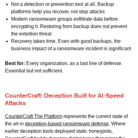
Not a detection or prevention tool at all. Backup
platforms help you recover, not stop attacks
Modern ransomware groups exfiltrate data before
encrypting it. Restoring from backup does not prevent
the extortion threat
Recovery takes time. Even with good backups, the
business impact of a ransomware incident is significant
Best for:
Every organization, as a last line of defense.
Essential but not sufficient.
CounterCraft: Deception Built for AI-Speed
Attacks
CounterCraft The Platform
represents the current state of
the art in
deception-based ransomware defense
. Where
earlier deception tools deployed static honeypots,