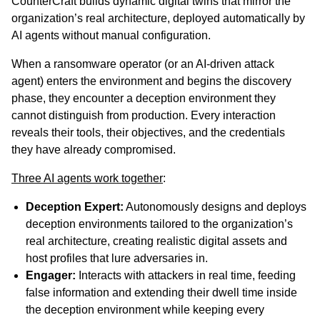
CounterCraft builds dynamic digital twins that mirror the
organization’s real architecture, deployed automatically by
AI agents without manual configuration.
When a ransomware operator (or an AI-driven attack
agent) enters the environment and begins the discovery
phase, they encounter a deception environment they
cannot distinguish from production. Every interaction
reveals their tools, their objectives, and the credentials
they have already compromised.
Three AI agents work together
:
Deception Expert:
Autonomously designs and deploys
deception environments tailored to the organization’s
real architecture, creating realistic digital assets and
host profiles that lure adversaries in.
Engager:
Interacts with attackers in real time, feeding
false information and extending their dwell time inside
the deception environment while keeping every