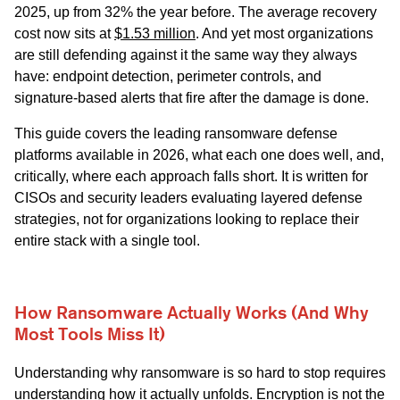
2025, up from 32% the year before. The average recovery
cost now sits at
$1.53 million
. And yet most organizations
are still defending against it the same way they always
have: endpoint detection, perimeter controls, and
signature-based alerts that fire after the damage is done.
This guide covers the leading ransomware defense
platforms available in 2026, what each one does well, and,
critically, where each approach falls short. It is written for
CISOs and security leaders evaluating layered defense
strategies, not for organizations looking to replace their
entire stack with a single tool.
How Ransomware Actually Works (And Why
Most Tools Miss It)
Understanding why ransomware is so hard to stop requires
understanding how it actually unfolds. Encryption is not the