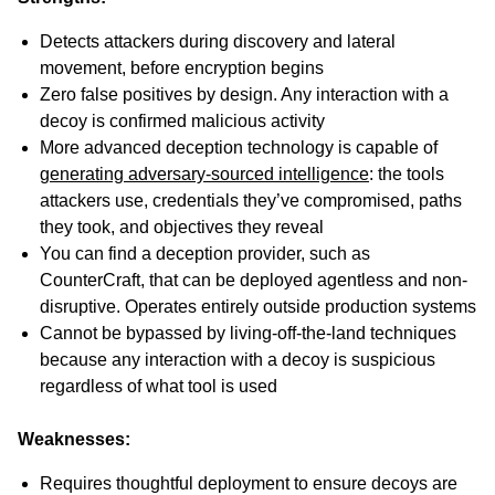
Detects attackers during discovery and lateral
movement, before encryption begins
Zero false positives by design. Any interaction with a
decoy is confirmed malicious activity
More advanced deception technology is capable of
generating adversary-sourced intelligence
: the tools
attackers use, credentials they’ve compromised, paths
they took, and objectives they reveal
You can find a deception provider, such as
CounterCraft, that can be deployed agentless and non-
disruptive. Operates entirely outside production systems
Cannot be bypassed by living-off-the-land techniques
because any interaction with a decoy is suspicious
regardless of what tool is used
Weaknesses:
Requires thoughtful deployment to ensure decoys are