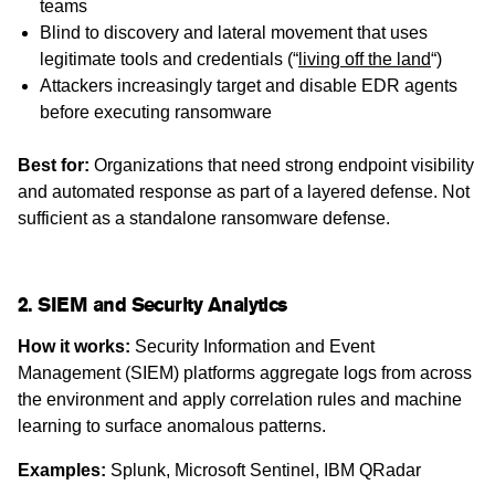
teams
Blind to discovery and lateral movement that uses
legitimate tools and credentials (“
living off the land
“)
Attackers increasingly target and disable EDR agents
before executing ransomware
Best for:
Organizations that need strong endpoint visibility
and automated response as part of a layered defense. Not
sufficient as a standalone ransomware defense.
2. SIEM and Security Analytics
How it works:
Security Information and Event
Management (SIEM) platforms aggregate logs from across
the environment and apply correlation rules and machine
learning to surface anomalous patterns.
Examples:
Splunk, Microsoft Sentinel, IBM QRadar