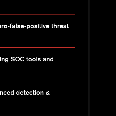
ro-false-positive threat
sting SOC tools and
nced detection &