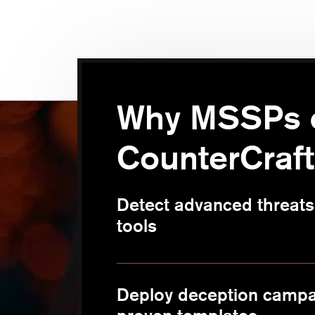
Why MSSPs 
CounterCraft
Detect advanced threats 
tools
Deploy deception campa