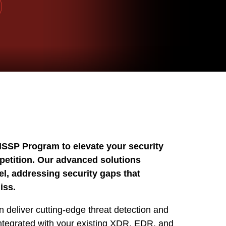
MSSP Program to elevate your security
petition. Our advanced solutions
, addressing security gaps that
iss.
 deliver cutting-edge threat detection and
integrated with your existing XDR, EDR, and