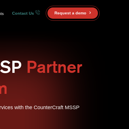
Request a demo
Contact Us
ts
SSP
Partner
m
rvices with the CounterCraft MSSP