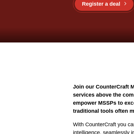
Register a deal
Join our CounterCraft 
services above the com
empower MSSPs to excel
traditional tools often m
With CounterCraft you can
intelligence, seamlessly 