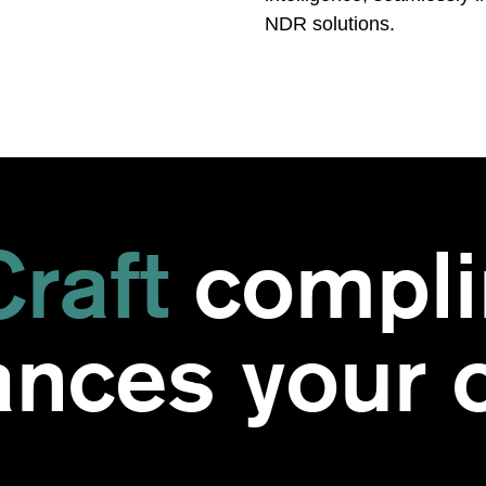
NDR solutions.
raft
compli
nces your o