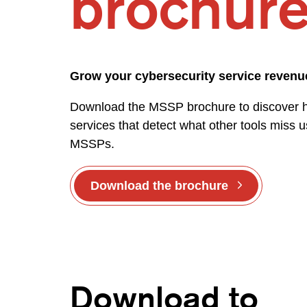
brochur
Grow your cybersecurity service reven
Download the MSSP brochure to discover how
services that detect what other tools miss us
MSSPs.
Download the brochure
Download to