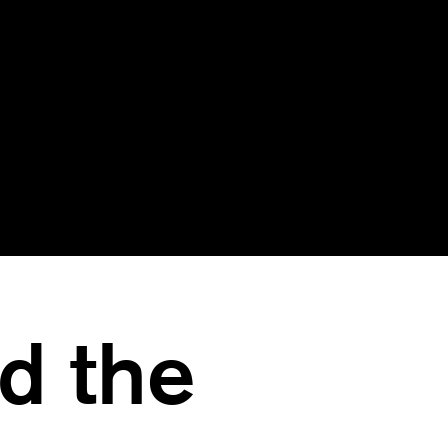
Move the threat actor o
ect the advanced
the network and into 
at actors that have
safe zone, all without
rnt to evade other
their knowledge
security tools
d the