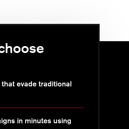
choose
that evade traditional
igns in minutes using