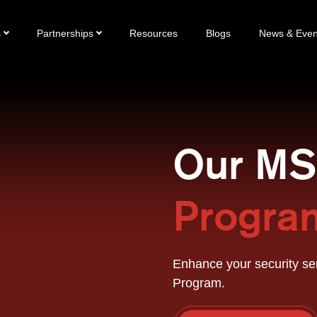
s
Partnerships
Resources
Blogs
News & Even
Our M
Progra
Enhance your security se
Program.