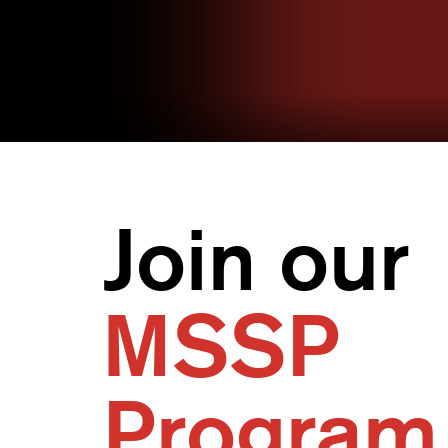
Join our
MSSP
Program