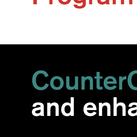
CounterC
and enha