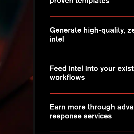
proven templates
Generate high-quality, ze
intel
Feed intel into your exi
workflows
Earn more through adva
response services