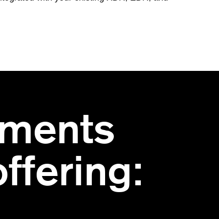
ments
ffering: