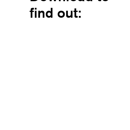
find out: