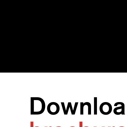
Provide advanced
Det
threat detection and
thre
advanced threat
lea
intelligence for the
SOC
Downloa