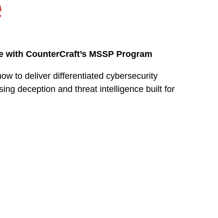
e
ue with CounterCraft’s MSSP Program
 to deliver differentiated cybersecurity
ing deception and threat intelligence built for
How deception strengthe