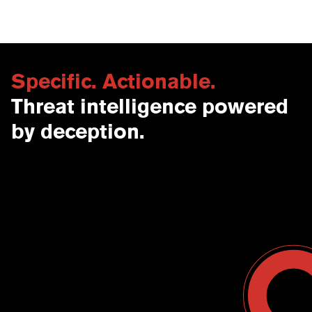
Specific. Actionable.
Threat intelligence powered
by deception.
Contact Us
USA
Why CounterCraft?
England
News & Events
Spain
Leadership Team
Work With Us
Terms & Conditions
Become a Partner
Blog