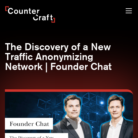
Skip
CounterCraft
to
content
The Discovery of a New
Traffic Anonymizing
Network | Founder Chat