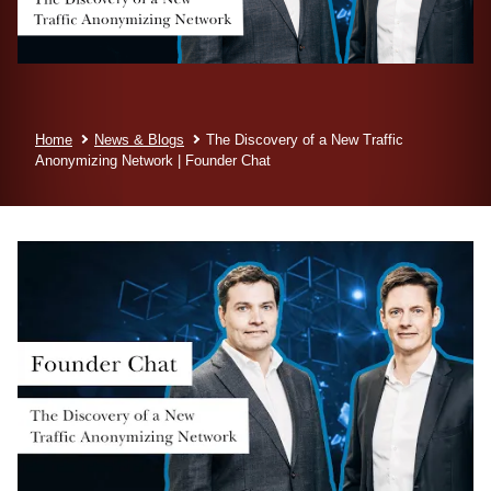
Home
News & Blogs
The Discovery of a New Traffic
Anonymizing Network | Founder Chat