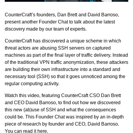
CounterCraft’s founders, Dan Brett and David Barroso,
present another Founder Chat to talk about the latest
discovery made by our team of experts.
CounterCraft has discovered a unique scheme in which
threat actors are abusing SSH servers on captured
machines as part of the final layer of traffic delivery. Instead
of the traditional VPN traffic anonymization, these attackers
are building their own infrastructure into a standard and
necessary tool (SSH) so that it goes unnoticed among the
regular computing activity.
Watch this video,
featuring CounterCraft CSO Dan Brett
and CEO David Barroso, to find out how we discovered
this new (ab)use of SSH and what the consequences
could be. This Founder Chat was inspired by an in-depth
piece of research by founder and CEO, David Barroso.
You can
read it here.