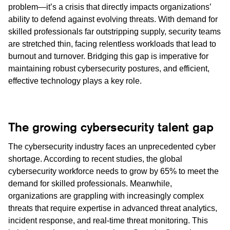
problem—it’s a crisis that directly impacts organizations’
ability to defend against evolving threats. With demand for
skilled professionals far outstripping supply, security teams
are stretched thin, facing relentless workloads that lead to
burnout and turnover. Bridging this gap is imperative for
maintaining robust cybersecurity postures, and efficient,
effective technology plays a key role.
The growing cybersecurity talent gap
The cybersecurity industry faces an unprecedented cyber
shortage. According to recent studies, the global
cybersecurity workforce needs to grow by 65% to meet the
demand for skilled professionals. Meanwhile,
organizations are grappling with increasingly complex
threats that require expertise in advanced threat analytics,
incident response, and real-time threat monitoring. This