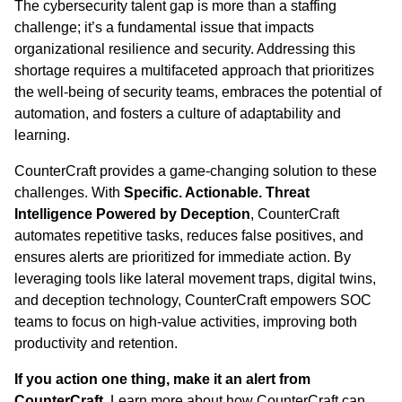
The cybersecurity talent gap is more than a staffing
challenge; it’s a fundamental issue that impacts
organizational resilience and security. Addressing this
shortage requires a multifaceted approach that prioritizes
the well-being of security teams, embraces the potential of
automation, and fosters a culture of adaptability and
learning.
CounterCraft provides a game-changing solution to these
challenges. With
Specific. Actionable. Threat
Intelligence Powered by Deception
, CounterCraft
automates repetitive tasks, reduces false positives, and
ensures alerts are prioritized for immediate action. By
leveraging tools like lateral movement traps, digital twins,
and deception technology, CounterCraft empowers SOC
teams to focus on high-value activities, improving both
productivity and retention.
If you action one thing, make it an alert from
CounterCraft
. Learn more about how CounterCraft can