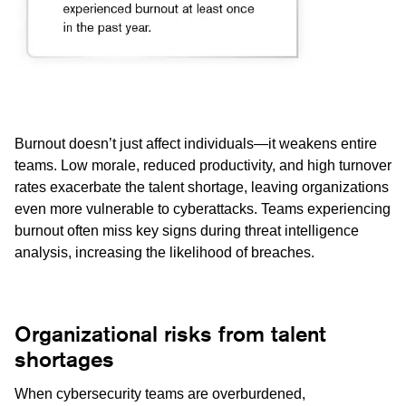
Burnout doesn’t just affect individuals—it weakens entire
teams. Low morale, reduced productivity, and high turnover
rates exacerbate the talent shortage, leaving organizations
even more vulnerable to cyberattacks. Teams experiencing
burnout often miss key signs during threat intelligence
analysis, increasing the likelihood of breaches.
Organizational risks from talent
shortages
When cybersecurity teams are overburdened,