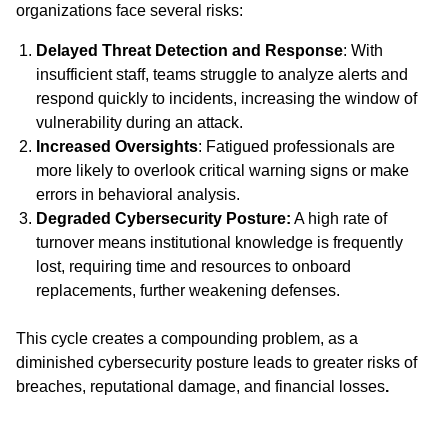
organizations face several risks:
Delayed Threat Detection and Response
: With
insufficient staff, teams struggle to analyze alerts and
respond quickly to incidents, increasing the window of
vulnerability during an attack.
Increased Oversights
: Fatigued professionals are
more likely to overlook critical warning signs or make
errors in behavioral analysis.
Degraded Cybersecurity Posture:
A high rate of
turnover means institutional knowledge is frequently
lost, requiring time and resources to onboard
replacements, further weakening defenses.
This cycle creates a compounding problem, as a
diminished cybersecurity posture leads to greater risks of
breaches, reputational damage, and financial losses
.