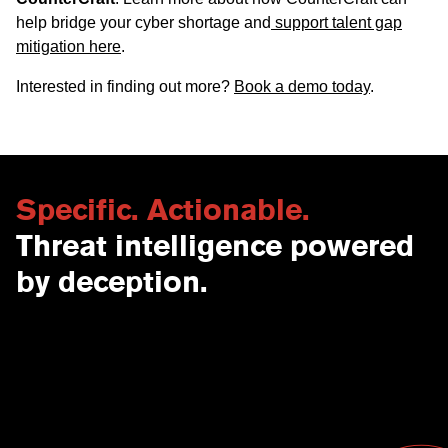
help bridge your cyber shortage and
support talent gap
mitigation here
.
Interested in finding out more?
Book a demo today
.
Specific. Actionable.
Threat intelligence powered
by deception.
Contact Us
USA
Why CounterCraft?
England
News & Events
Spain
Leadership Team
Work With Us