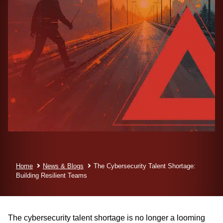
Home
News & Blogs
The Cybersecurity Talent Shortage:
Building Resilient Teams
The cybersecurity talent shortage is no longer a looming