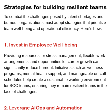
Strategies for building resilient teams
To combat the challenges posed by talent shortages and
burnout, organizations must adopt strategies that prioritize
team well-being and operational efficiency. Here’s how:
1. Invest in Employee Well-being
Providing resources for stress management, flexible work
arrangements, and opportunities for career growth can
significantly reduce burnout. Initiatives such as wellness
programs, mental health support, and manageable on-call
schedules help create a sustainable working environment
for SOC teams, ensuring they remain resilient teams in the
face of challenges.
2. Leverage AIOps and Automation