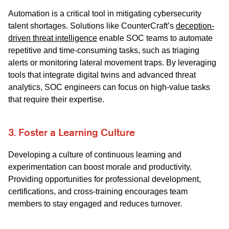
Automation is a critical tool in mitigating cybersecurity
talent shortages. Solutions like CounterCraft’s
deception-
driven threat intelligence
enable SOC teams to automate
repetitive and time-consuming tasks, such as triaging
alerts or monitoring lateral movement traps. By leveraging
tools that integrate digital twins and advanced threat
analytics, SOC engineers can focus on high-value tasks
that require their expertise.
3. Foster a Learning Culture
Developing a culture of continuous learning and
experimentation can boost morale and productivity.
Providing opportunities for professional development,
certifications, and cross-training encourages team
members to stay engaged and reduces turnover.