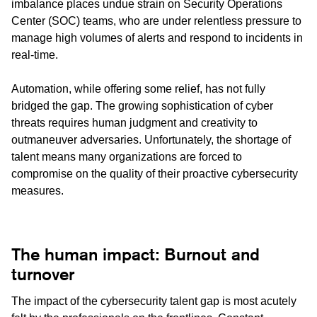
imbalance places undue strain on Security Operations
Center (SOC) teams, who are under relentless pressure to
manage high volumes of alerts and respond to incidents in
real-time.
Automation, while offering some relief, has not fully
bridged the gap. The growing sophistication of cyber
threats requires human judgment and creativity to
outmaneuver adversaries. Unfortunately, the shortage of
talent means many organizations are forced to
compromise on the quality of their proactive cybersecurity
measures.
The human impact: Burnout and
turnover
The impact of the cybersecurity talent gap is most acutely