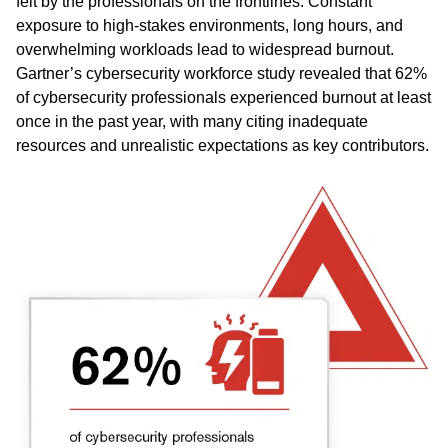
felt by the professionals on the frontlines. Constant
exposure to high-stakes environments, long hours, and
overwhelming workloads lead to widespread burnout.
Gartner’s cybersecurity workforce study revealed that 62%
of cybersecurity professionals experienced burnout at least
once in the past year, with many citing inadequate
resources and unrealistic expectations as key contributors.