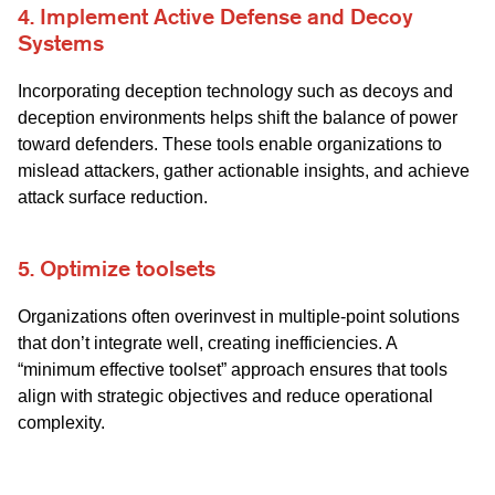
4. Implement Active Defense and Decoy
Systems
Incorporating deception technology such as decoys and
deception environments helps shift the balance of power
toward defenders. These tools enable organizations to
mislead attackers, gather actionable insights, and achieve
attack surface reduction.
5. Optimize toolsets
Organizations often overinvest in multiple-point solutions
that don’t integrate well, creating inefficiencies. A
“minimum effective toolset” approach ensures that tools
align with strategic objectives and reduce operational
complexity.