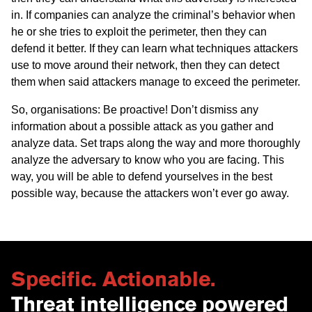
in. If companies can analyze the criminal’s behavior when
he or she tries to exploit the perimeter, then they can
defend it better. If they can learn what techniques attackers
use to move around their network, then they can detect
them when said attackers manage to exceed the perimeter.
So, organisations: Be proactive! Don’t dismiss any
information about a possible attack as you gather and
analyze data. Set traps along the way and more thoroughly
analyze the adversary to know who you are facing. This
way, you will be able to defend yourselves in the best
possible way, because the attackers won’t ever go away.
Specific. Actionable.
Threat intelligence powered