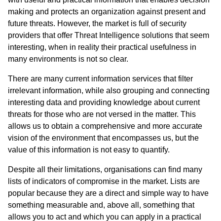
making and protects an organization against present and
future threats. However, the market is full of security
providers that offer Threat Intelligence solutions that seem
interesting, when in reality their practical usefulness in
many environments is not so clear.
There are many current information services that filter
irrelevant information, while also grouping and connecting
interesting data and providing knowledge about current
threats for those who are not versed in the matter. This
allows us to obtain a comprehensive and more accurate
vision of the environment that encompasses us, but the
value of this information is not easy to quantify.
Despite all their limitations, organisations can find many
lists of indicators of compromise in the market. Lists are
popular because they are a direct and simple way to have
something measurable and, above all, something that
allows you to act and which you can apply in a practical