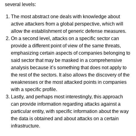
several levels:
The most abstract one deals with knowledge about
active attackers from a global perspective, which will
allow the establishment of generic defense measures.
On a second level, attacks on a specific sector can
provide a different point of view of the same threats,
emphasizing certain aspects of companies belonging to
said sector that may be masked in a comprehensive
analysis because it’s something that does not apply to
the rest of the sectors. It also allows the discovery of the
weaknesses or the most attacked points in companies
with a specific profile.
Lastly, and perhaps most interestingly, this approach
can provide information regarding attacks against a
particular entity, with specific information about the way
the data is obtained and about attacks on a certain
infrastructure.