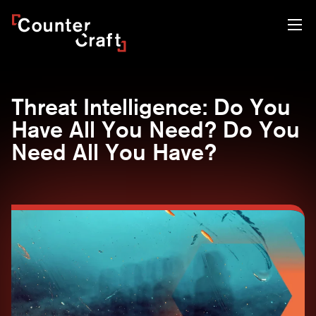
Skip
CounterCraft
to
content
Threat Intelligence: Do You
Have All You Need? Do You
Need All You Have?