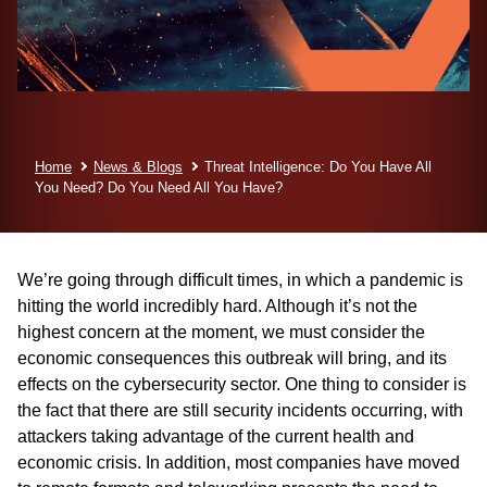
Home
News & Blogs
Threat Intelligence: Do You Have All
You Need? Do You Need All You Have?
We’re going through difficult times, in which a pandemic is
hitting the world incredibly hard. Although it’s not the
highest concern at the moment, we must consider the
economic consequences this outbreak will bring, and its
effects on the cybersecurity sector. One thing to consider is
the fact that there are still security incidents occurring, with
attackers taking advantage of the current health and
economic crisis. In addition, most companies have moved