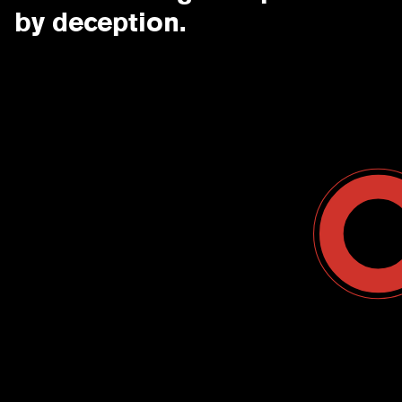
by deception.
Contact Us
USA
Why CounterCraft?
England
News & Events
Spain
Leadership Team
Work With Us
Terms & Conditions
Become a Partner
Blog
Register a Deal
Webinars
Customer Support Center
Ebooks
Data Sheets
Case Study