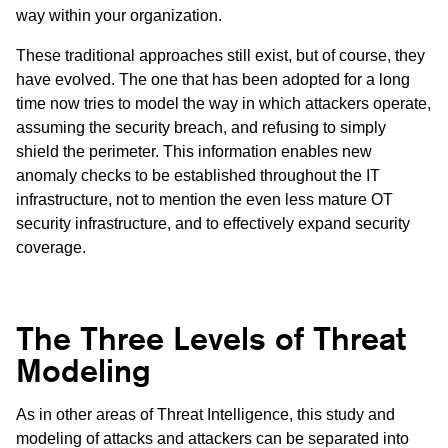
way within your organization.
These traditional approaches still exist, but of course, they
have evolved. The one that has been adopted for a long
time now tries to model the way in which attackers operate,
assuming the security breach, and refusing to simply
shield the perimeter. This information enables new
anomaly checks to be established throughout the IT
infrastructure, not to mention the even less mature OT
security infrastructure, and to effectively expand security
coverage.
The Three Levels of Threat
Modeling
As in other areas of Threat Intelligence, this study and
modeling of attacks and attackers can be separated into