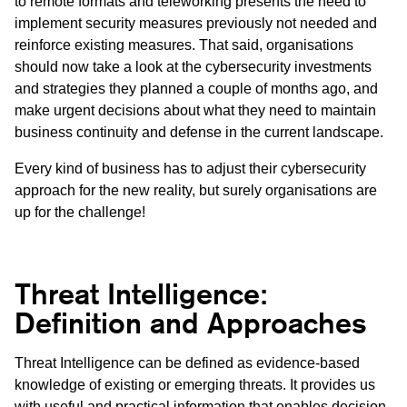
to remote formats and teleworking presents the need to
implement security measures previously not needed and
reinforce existing measures. That said, organisations
should now take a look at the cybersecurity investments
and strategies they planned a couple of months ago, and
make urgent decisions about what they need to maintain
business continuity and defense in the current landscape.
Every kind of business has to adjust their cybersecurity
approach for the new reality, but surely organisations are
up for the challenge!
Threat Intelligence:
Definition and Approaches
Threat Intelligence can be defined as evidence-based
knowledge of existing or emerging threats. It provides us
with useful and practical information that enables decision