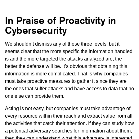
In Praise of Proactivity in
Cybersecurity
We shouldn’t dismiss any of these three levels, but it
seems clear that the more specific the information handled
is and the more targeted the attacks analyzed are, the
better the defense will be. It’s obvious that obtaining this
information is more complicated. That is why companies
must take proactive measures to gather it since they are
the ones that suffer attacks and have access to data that no
one else can provide them.
Acting is not easy, but companies must take advantage of
every resource within their reach and extract value from all
the activities that catch their attention. If they can study how
a potential adversary searches for information about them,
then they can understand what this adversary is interested