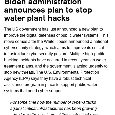
Biden administration
announces plan to stop
water plant hacks
The US government has just announced a new plan to
improve the digital defenses of public water systems. This
move comes after the White House announced a national
cybersecurity strategy, which aims to improve its critical
infrastructure cybersecurity posture. Multiple high-profile
hacking incidents have occurred in recent years in water
treatment plants, and the government is acting urgently to
stop new threats. The U.S. Environmental Protection
Agency (EPA) says they have a robust technical
assistance program in place to support public water
systems that need cyber support.
For some time now the number of cyber-attacks
against critical infrastructures has been growing
and, due to the great impact that such attacks can