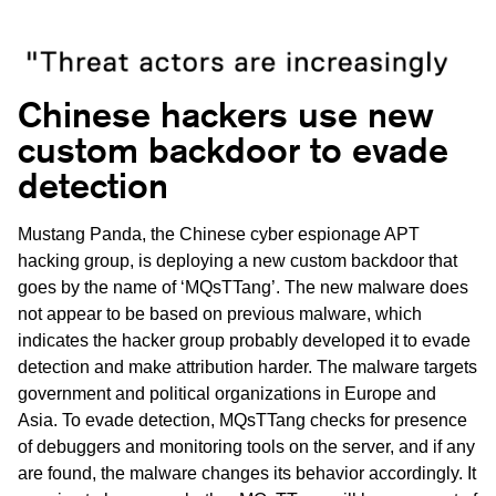
Chinese hackers use new
custom backdoor to evade
detection
Mustang Panda, the Chinese cyber espionage APT
hacking group, is deploying a new custom backdoor that
goes by the name of ‘MQsTTang’. The new malware does
not appear to be based on previous malware, which
indicates the hacker group probably developed it to evade
detection and make attribution harder. The malware targets
government and political organizations in Europe and
Asia. To evade detection, MQsTTang checks for presence
of debuggers and monitoring tools on the server, and if any
are found, the malware changes its behavior accordingly. It