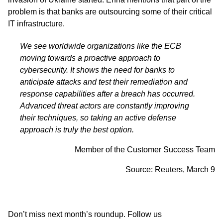
problem is that banks are outsourcing some of their critical
IT infrastructure.
We see worldwide organizations like the ECB
moving towards a proactive approach to
cybersecurity. It shows the need for banks to
anticipate attacks and test their remediation and
response capabilities after a breach has occurred.
Advanced threat actors are constantly improving
their techniques, so taking an active defense
approach is truly the best option.
Member of the Customer Success Team
Source:
Reuters,
March 9
Don’t miss next month’s roundup. Follow us