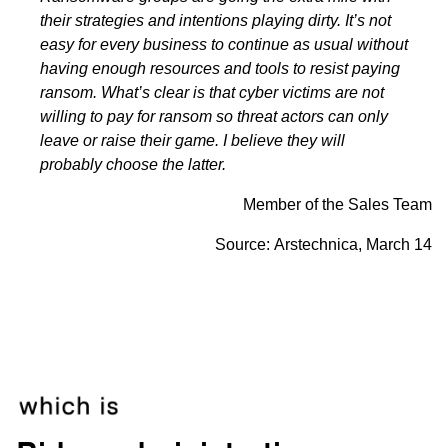
their strategies and intentions playing dirty. It’s not
easy for every business to continue as usual without
having enough resources and tools to resist paying
ransom. What’s clear is that cyber victims are not
willing to pay for ransom so threat actors can only
leave or raise their game. I believe they will
probably choose the latter.
Member of the Sales Team
Source:
Arstechnica
, March 14