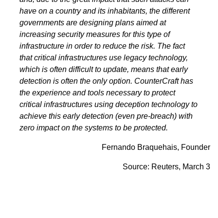
have on a country and its inhabitants, the different
governments are designing plans aimed at
increasing security measures for this type of
infrastructure in order to reduce the risk. The fact
that critical infrastructures use legacy technology,
which is often difficult to update, means that early
detection is often the only option. CounterCraft has
the experience and tools necessary to protect
critical infrastructures using deception technology to
achieve this early detection (even pre-breach) with
zero impact on the systems to be protected.
Fernando Braquehais, Founder
Source:
Reuters,
March 3