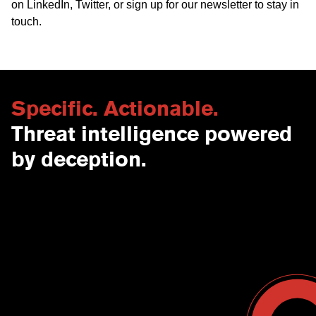
on
LinkedIn
,
Twitter
, or
sign up for our newsletter
to stay in
touch.
Specific. Actionable.
Threat intelligence powered
by deception.
Contact Us
USA
Why CounterCraft?
England
News & Events
Spain
Leadership Team
Work With Us
Terms & Conditions