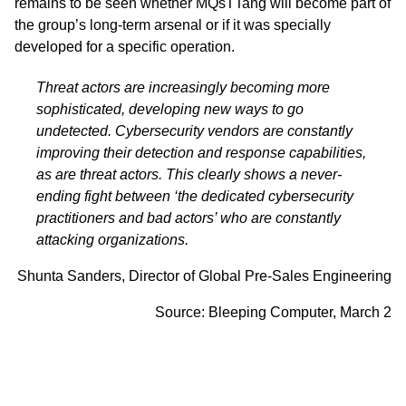
remains to be seen whether MQsTTang will become part of
the group’s long-term arsenal or if it was specially
developed for a specific operation.
Threat actors are increasingly becoming more
sophisticated, developing new ways to go
undetected. Cybersecurity vendors are constantly
improving their detection and response capabilities,
as are threat actors. This clearly shows a never-
ending fight between ‘the dedicated cybersecurity
practitioners and bad actors’ who are constantly
attacking organizations.
Shunta Sanders, Director of Global Pre-Sales Engineering
Source:
Bleeping Computer,
March 2