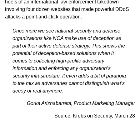
heels of an international law enforcement takedown
involving four dozen websites that made powerful DDoS
attacks a point-and-click operation.
Once more we see national security and defense
organizations like NCA make use of deception as
part of their active defense strategy. This shows the
potential of deception-based solutions when it
comes to collecting high-profile adversary
information and enforcing any organization’s
security infrastructure. It even adds a bit of paranoia
to the mix as adversaries cannot distinguish what’s
decoy or real anymore.
Gorka Ariznabarreta, Product Marketing Manager
Source:
Krebs on Security,
March 28