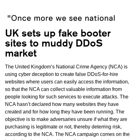
UK sets up fake booter
sites to muddy DDoS
market
The United Kingdom’s National Crime Agency (NCA) is
using cyber deception to create false DDoS-for-hire
websites where users can easily access the information,
so that the NCA can collect valuable information from
people looking for such services to execute attacks. The
NCA hasn’t declared how many websites they have
created and for how long they have been running. The
objective is to make adversaries unsure if what they are
purchasing is legitimate or not, thereby deterring risk,
according to the NCA. The NCA campaign comes on the