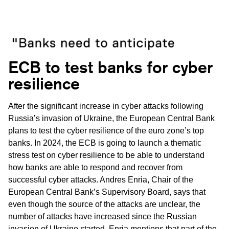
ECB to test banks for cyber
resilience
After the significant increase in cyber attacks following
Russia’s invasion of Ukraine, the European Central Bank
plans to test the cyber resilience of the euro zone’s top
banks. In 2024, the ECB is going to launch a thematic
stress test on cyber resilience to be able to understand
how banks are able to respond and recover from
successful cyber attacks. Andres Enria, Chair of the
European Central Bank’s Supervisory Board, says that
even though the source of the attacks are unclear, the
number of attacks have increased since the Russian
invasion of Ukraine started. Enria mentions that part of the