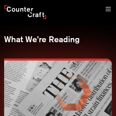
Skip
CounterCraft
to
content
What We’re Reading