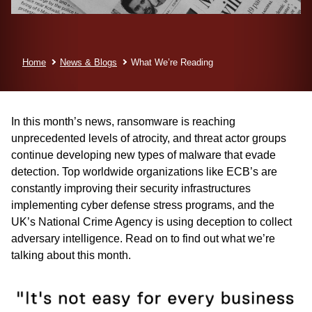
Home
News & Blogs
What We’re Reading
In this month’s news, ransomware is reaching
unprecedented levels of atrocity, and threat actor groups
continue developing new types of malware that evade
detection. Top worldwide organizations like ECB’s are
constantly improving their security infrastructures
implementing cyber defense stress programs, and the
UK’s National Crime Agency is using deception to collect
adversary intelligence. Read on to find out what we’re
talking about this month.