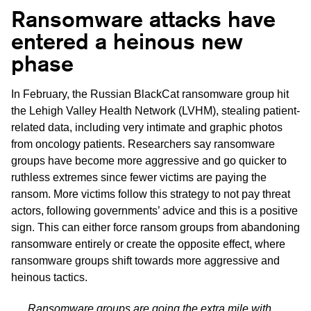
Ransomware attacks have
entered a heinous new
phase
In February, the Russian BlackCat ransomware group hit
the Lehigh Valley Health Network (LVHM), stealing patient-
related data, including very intimate and graphic photos
from oncology patients. Researchers say ransomware
groups have become more aggressive and go quicker to
ruthless extremes since fewer victims are paying the
ransom. More victims follow this strategy to not pay threat
actors, following governments’ advice and this is a positive
sign. This can either force ransom groups from abandoning
ransomware entirely or create the opposite effect, where
ransomware groups shift towards more aggressive and
heinous tactics.
Ransomware groups are going the extra mile with