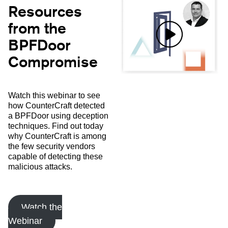
Resources
from the
BPFDoor
Compromise
Watch this webinar to see
how CounterCraft detected
a BPFDoor using deception
techniques. Find out today
why CounterCraft is among
the few security vendors
capable of detecting these
malicious attacks.
Watch the
Webinar