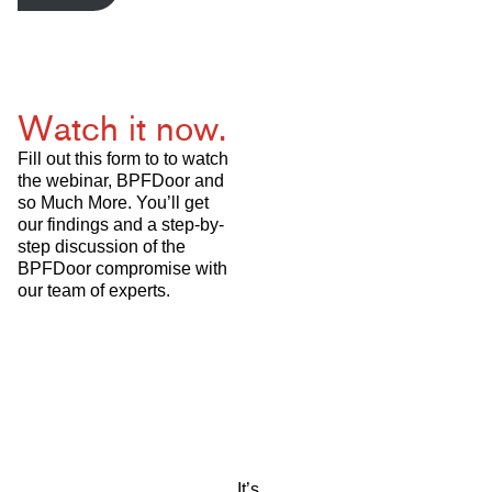
Watch it now.
Fill out this form to to watch
the webinar, BPFDoor and
so Much More. You’ll get
our findings and a step-by-
step discussion of the
BPFDoor compromise with
our team of experts.
It’s