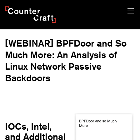
Skip
CounterCraft
to
content
[WEBINAR] BPFDoor and So
Much More: An Analysis of
Linux Network Passive
Backdoors
IOCs, Intel,
and Additional