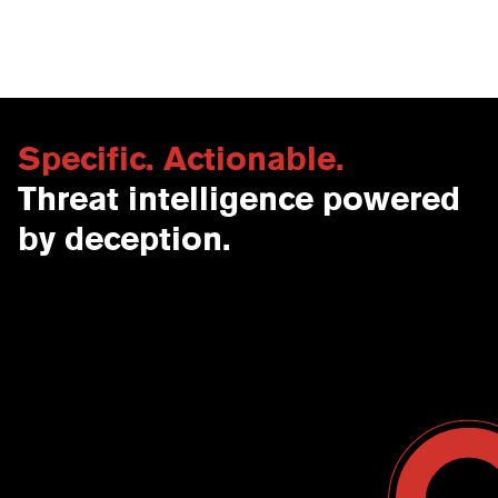
Specific. Actionable.
Threat intelligence powered
by deception.
Contact Us
USA
Why CounterCraft?
England
News & Events
Spain
Leadership Team
Work With Us
Terms & Conditions