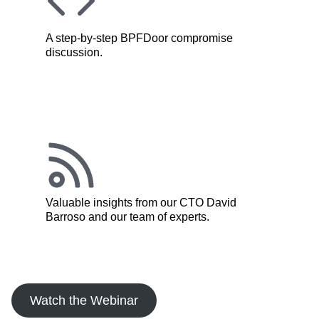
A step-by-step BPFDoor compromise
discussion.
Valuable insights from our CTO David
Barroso and our team of experts.
Watch the Webinar