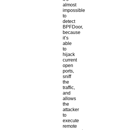
almost
impossible
to
detect
BPFDoor,
because
it’s
able
to
hijack
current
open
ports,
sniff
the
traffic,
and
allows
the
attacker
to
execute
remote