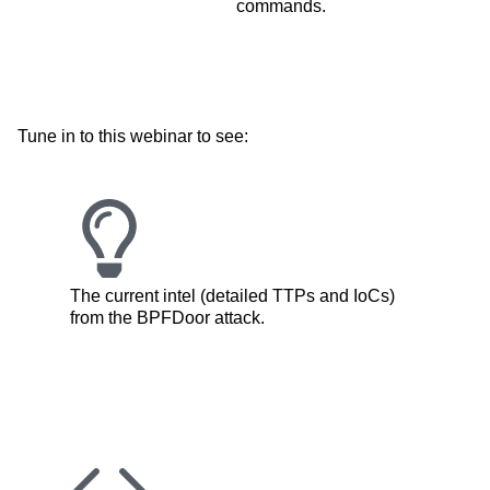
commands.
Tune in to this webinar to see:
The current intel (detailed TTPs and IoCs)
from the BPFDoor attack.