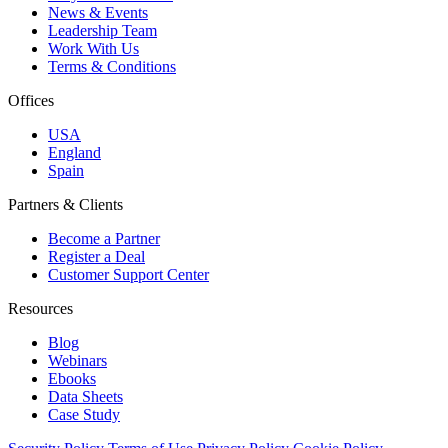
News & Events
Leadership Team
Work With Us
Terms & Conditions
Offices
USA
England
Spain
Partners & Clients
Become a Partner
Register a Deal
Customer Support Center
Resources
Blog
Webinars
Ebooks
Data Sheets
Case Study