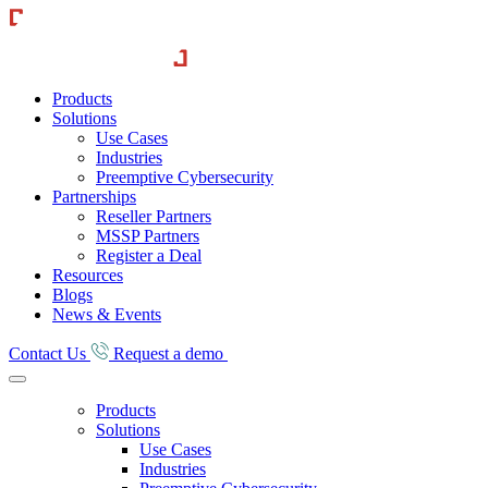
Skip
CounterCraft
to
content
Products
Solutions
Use Cases
Industries
Preemptive Cybersecurity
Partnerships
Reseller Partners
MSSP Partners
Register a Deal
Resources
Blogs
News & Events
Contact Us
Request a demo
Products
Solutions
Use Cases
Industries