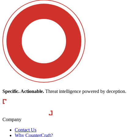
Specific. Actionable.
Threat intelligence powered by deception.
CounterCraft
Company
Contact Us
Why CounterCraft?