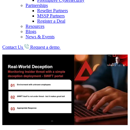
Preemptive Cybersecurity
Partnerships
Reseller Partners
MSSP Partners
Register a Deal
Resources
Blogs
News & Events
Contact Us
Request a demo