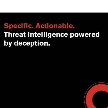
Specific. Actionable.
Threat intelligence powered
by deception.
Contact Us
USA
Why CounterCraft?
England
News & Events
Spain
Leadership Team
Work With Us
Terms & Conditions
Become a Partner
Blog
Register a Deal
Webinars