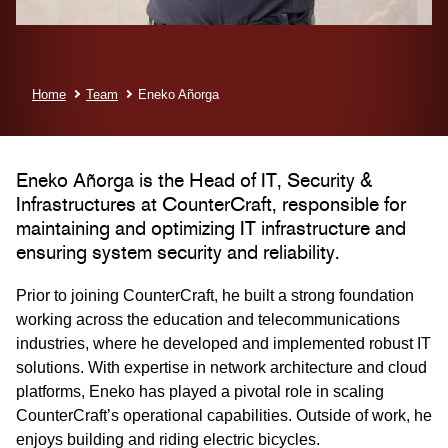
Home
Team
Eneko Añorga
Eneko Añorga is the Head of IT, Security &
Infrastructures at CounterCraft, responsible for
maintaining and optimizing IT infrastructure and
ensuring system security and reliability.
Prior to joining CounterCraft, he built a strong foundation
working across the education and telecommunications
industries, where he developed and implemented robust IT
solutions. With expertise in network architecture and cloud
platforms, Eneko has played a pivotal role in scaling
CounterCraft’s operational capabilities. Outside of work, he
enjoys building and riding electric bicycles.