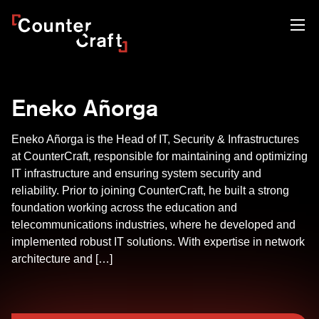
Skip
CounterCraft
to
content
Eneko Añorga
Eneko Añorga is the Head of IT, Security & Infrastructures
at CounterCraft, responsible for maintaining and optimizing
IT infrastructure and ensuring system security and
reliability. Prior to joining CounterCraft, he built a strong
foundation working across the education and
telecommunications industries, where he developed and
implemented robust IT solutions. With expertise in network
architecture and […]