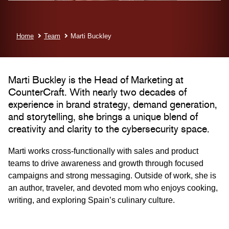
Home
Team
Marti Buckley
Marti Buckley is the Head of Marketing at
CounterCraft. With nearly two decades of
experience in brand strategy, demand generation,
and storytelling, she brings a unique blend of
creativity and clarity to the cybersecurity space.
Marti works cross-functionally with sales and product
teams to drive awareness and growth through focused
campaigns and strong messaging. Outside of work, she is
an author, traveler, and devoted mom who enjoys cooking,
writing, and exploring Spain’s culinary culture.