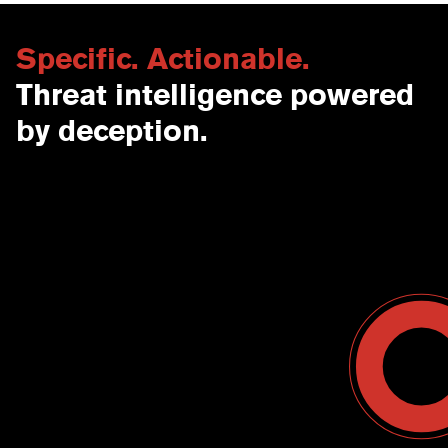
Specific. Actionable.
Threat intelligence powered
by deception.
Contact Us
USA
Why CounterCraft?
England
News & Events
Spain
Leadership Team
Work With Us
Terms & Conditions
Become a Partner
Blog
Register a Deal
Webinars
Customer Support Center
Ebooks
Data Sheets