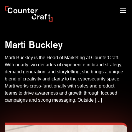
Skip
CounterCraft
to
content
Marti Buckley
Marti Buckley is the Head of Marketing at CounterCraft.
With nearly two decades of experience in brand strategy,
demand generation, and storytelling, she brings a unique
blend of creativity and clarity to the cybersecurity space.
Marti works cross-functionally with sales and product
teams to drive awareness and growth through focused
campaigns and strong messaging. Outside […]