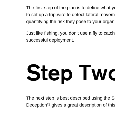
The first step of the plan is to define what
to set up a trip-wire to detect lateral move
quantifying the risk they pose to your organ
Just like fishing, you don’t use a fly to catc
successful deployment.
Step Tw
The next step is best described using the
Deception”
gives a great description of th
2