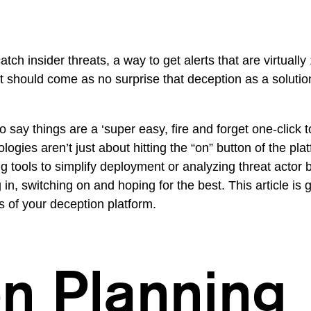
atch insider threats, a way to get alerts that are virtual
 it should come as no surprise that deception as a soluti
say things are a ‘super easy, fire and forget one-click to
ogies aren’t just about hitting the “on” button of the p
g tools to simplify deployment or analyzing threat actor 
 in, switching on and hoping for the best. This article is 
s of your deception platform.
n Planning