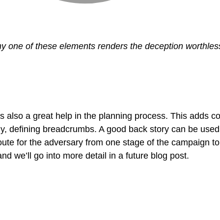
y one of these elements renders the deception worthles
is also a great help in the planning process. This adds
lly, defining breadcrumbs. A good back story can be used
route for the adversary from one stage of the campaign to
nd we’ll go into more detail in a future blog post.