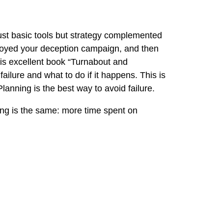
st basic tools but strategy complemented
eployed your deception campaign, and then
his excellent book
“Turnabout and
ilure and what to do if it happens. This is
Planning is the best way to avoid failure.
ning is the same: more time spent on