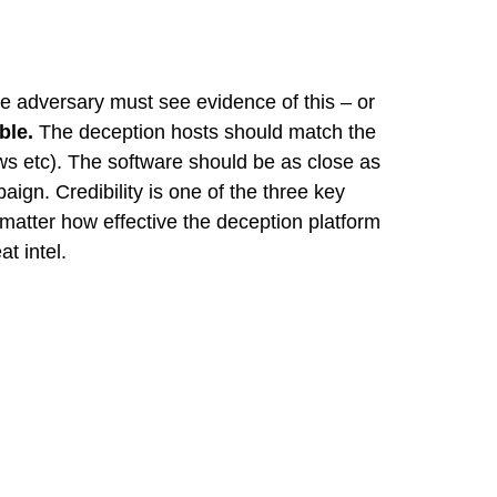
the adversary must see evidence of this – or
ble.
The deception hosts should match the
ws etc). The software should be as close as
ign. Credibility is one of the three key
t matter how effective the deception platform
t intel.