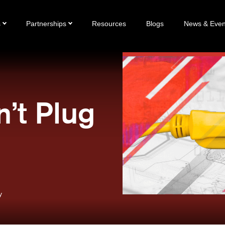
s
Partnerships
Resources
Blogs
News & Even
n’t Plug
y