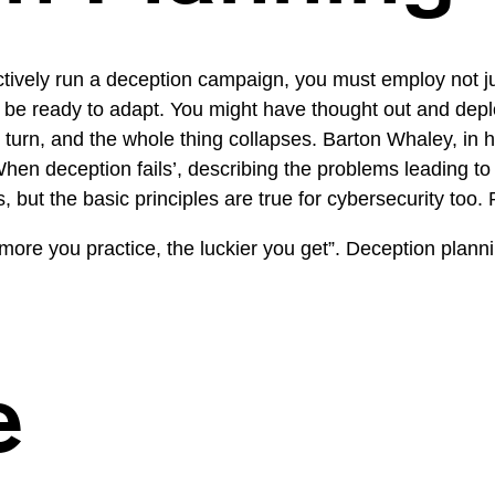
tively run a deception campaign, you must employ not ju
ust be ready to adapt. You might have thought out and d
turn, and the whole thing collapses. Barton Whaley, in 
n deception fails’, describing the problems leading to fa
s, but the basic principles are true for cybersecurity too. 
 more you practice, the luckier you get”. Deception plan
e