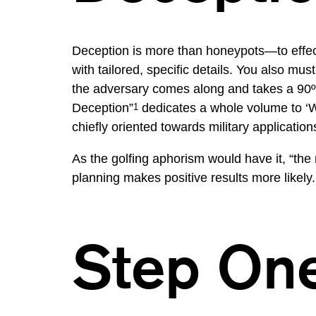
Deception is more than honeypots—to effec
with tailored, specific details. You also m
the adversary comes along and takes a 90º 
Deception”
dedicates a whole volume to ‘Whe
1
chiefly oriented towards military application
As the golfing aphorism would have it, “the
planning makes positive results more likely.
Step On