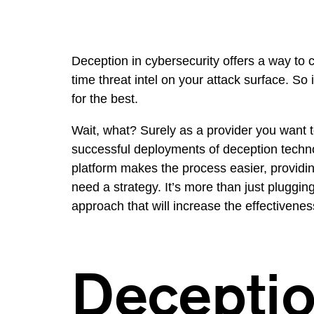
Deception in cybersecurity offers a way to c
time threat intel on your attack surface. So
for the best.
Wait, what? Surely as a provider you want to 
successful deployments of deception technol
platform makes the process easier, providin
need a strategy. It’s more than just plugging
approach that will increase the effectivenes
Deceptio