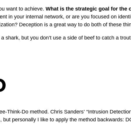
 you want to achieve.
What is the strategic goal for th
ment in your internal network, or are you focused on identi
ization? Deception is a great way to do both of these thi
h a shark, but you don’t use a side of beef to catch a trout.
o
 See-Think-Do method. Chris Sanders’
“Intrusion Detecti
is, but personally I like to apply the method backwards