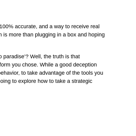
ly 100% accurate, and a way to receive real
on is more than plugging in a box and hoping
 paradise’? Well, the truth is that
latform you chose. While a good deception
behavior, to take advantage of the tools you
going to explore how to take a strategic