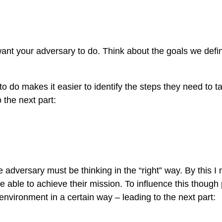
want your adversary to do. Think about the goals we defin
 do makes it easier to identify the steps they need to t
 the next part:
 adversary must be thinking in the “right” way. By this I
e able to achieve their mission. To influence this though 
environment in a certain way – leading to the next part: