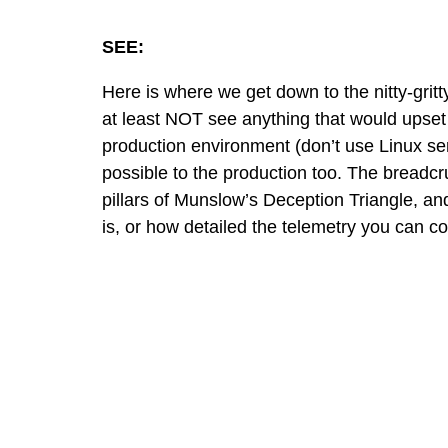
SEE:
Here is where we get down to the nitty-gritt
at least NOT see anything that would upset
production environment (don’t use Linux se
possible to the production too. The breadcr
pillars of
Munslow’s Deception Triangle
, an
is, or how detailed the telemetry you can co