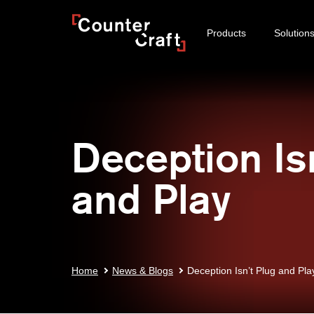
Skip
CounterCraft
to
Products
Solution
content
Deception Is
and Play
Home
News & Blogs
Deception Isn’t Plug and Pla