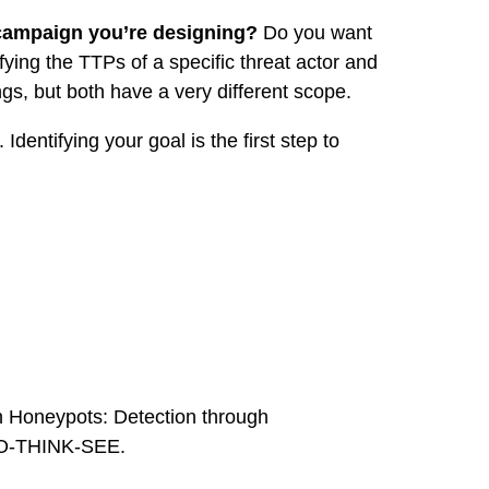
e campaign you’re designing?
Do you want
fying the TTPs of a specific threat actor and
ngs, but both have a very different scope.
 Identifying your goal is the first step to
on Honeypots: Detection through
: DO-THINK-SEE.