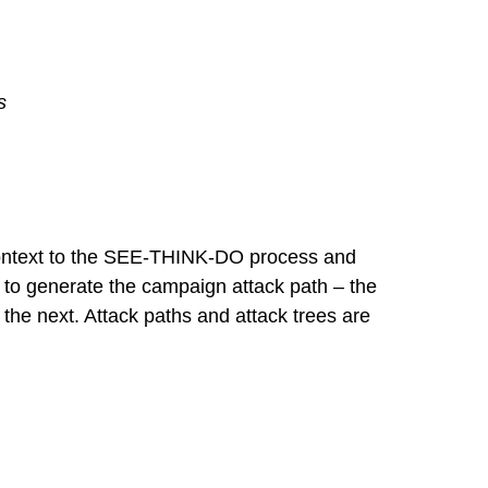
s
 context to the SEE-THINK-DO process and
 to generate the campaign attack path – the
 the next. Attack paths and attack trees are