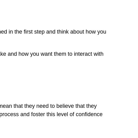
ed in the first step and think about how you
ake and how you want them to interact with
 mean that they need to believe that they
process and foster this level of confidence