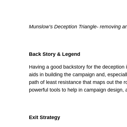
Munslow’s Deception Triangle- removing an
Back Story & Legend
Having a good backstory for the deception 
aids in building the campaign and, especia
path of least resistance that maps out the 
powerful tools to help in campaign design, a
Exit Strategy