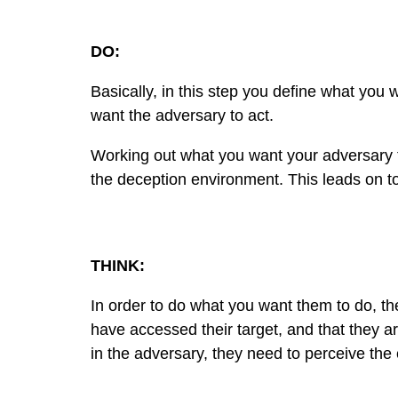
DO:
Basically, in this step you define what you 
want the adversary to act.
Working out what you want your adversary to
the deception environment. This leads on to
THINK:
In order to do what you want them to do, the
have accessed their target, and that they ar
in the adversary, they need to perceive the 