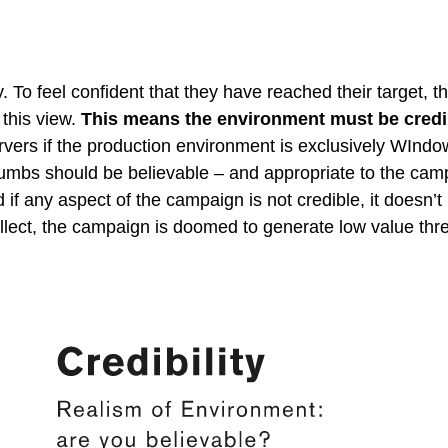
y. To feel confident that they have reached their target, 
 this view.
This means the environment must be credi
rvers if the production environment is exclusively WIndo
umbs should be believable – and appropriate to the campa
d if any aspect of the campaign is not credible, it doesn’
llect, the campaign is doomed to generate low value threa