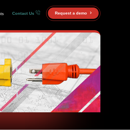
Request a demo
Contact Us
ts