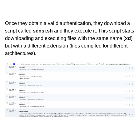
Once they obtain a valid authentication, they download a
script called
sensi.sh
and they execute it. This script starts
downloading and executing files with the same name (
xd
)
but with a different extension (files compiled for different
architectures).