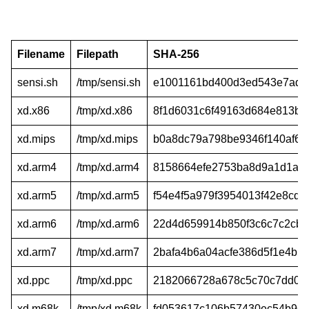
Filename
Filepath
SHA-256
sensi.sh
/tmp/sensi.sh
e1001161bd400d3ed543e7ade
xd.x86
/tmp/xd.x86
8f1d6031c6f49163d684e813bf0
xd.mips
/tmp/xd.mips
b0a8dc79a798be9346f140af64
xd.arm4
/tmp/xd.arm4
8158664efe2753ba8d9a1d1ac
xd.arm5
/tmp/xd.arm5
f54e4f5a979f3954013f42e8cd
xd.arm6
/tmp/xd.arm6
22d4d659914b850f3c6c7c2cb
xd.arm7
/tmp/xd.arm7
2bafa4b6a04acfe386d5f1e4b5
xd.ppc
/tmp/xd.ppc
2182066728a678c5c70c7dd02
xd.m68k
/tmp/xd.m68k
fd053617c106b57430ec54b96d