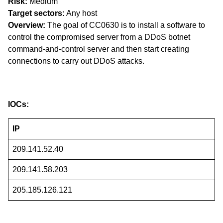
Risk:
Medium
Target sectors:
Any host
Overview:
The goal of CC0630 is to install a software to
control the compromised server from a DDoS botnet
command-and-control server and then start creating
connections to carry out DDoS attacks.
IOCs:
IP
209.141.52.40
209.141.58.203
205.185.126.121