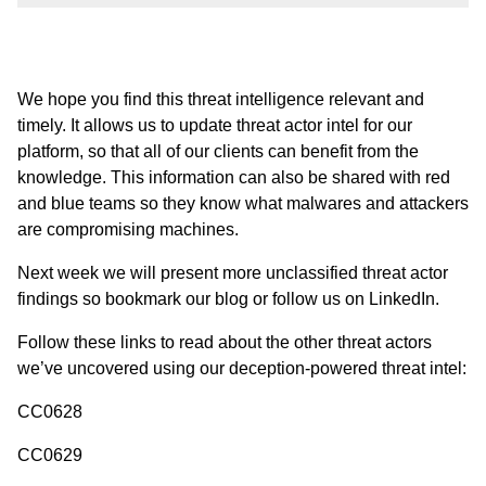
We hope you find this threat intelligence relevant and
timely. It allows us to update threat actor intel for our
platform, so that all of our clients can benefit from the
knowledge. This information can also be shared with red
and blue teams so they know what malwares and attackers
are compromising machines.
Next week we will present more unclassified threat actor
findings so bookmark
our blog
or follow us
on LinkedIn
.
Follow these links to read about the other threat actors
we’ve uncovered using our deception-powered threat intel:
CC0628
CC0629