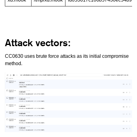
Attack vectors:
CC0630 uses brute force attacks as its initial compromise
method.