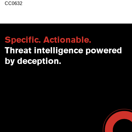
CC0632
Specific. Actionable.
Threat intelligence powered
by deception.
Contact Us
USA
Why CounterCraft?
England
News & Events
Spain
Leadership Team
Work With Us
Terms & Conditions