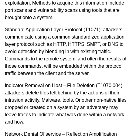
exploitation. Methods to acquire this information include
port scans and vulnerability scans using tools that are
brought onto a system.
Standard Application Layer Protocol (T1071)
: attackers
communicate using a common standardized application
layer protocol such as HTTP, HTTPS, SMPT, or DNS to
avoid detection by blending in with existing traffic.
Commands to the remote system, and often the results of
those commands, will be embedded within the protocol
traffic between the client and the server.
Indicator Removal on Host – File Deletion (T1070.004)
:
attackers delete files left behind by the actions of their
intrusion activity. Malware, tools. Or other non-native files
dropped or created on a system by an adversary may
leave traces to indicate what was done within a network
and how.
Network Denial Of service – Reflection Amplification