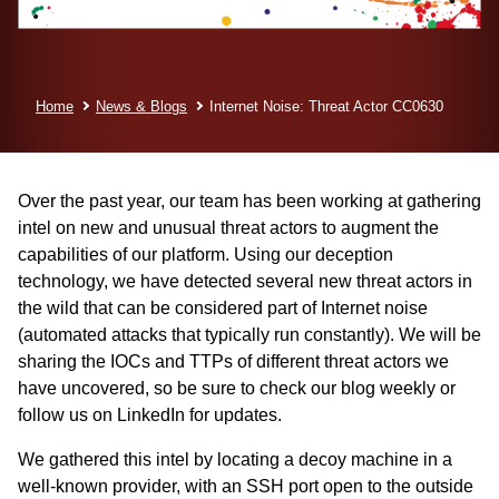
Home
News & Blogs
Internet Noise: Threat Actor CC0630
Over the past year, our team has been working at gathering
intel on new and unusual threat actors to augment the
capabilities of our platform. Using our deception
technology, we have detected several new threat actors in
the wild that can be considered part of Internet noise
(automated attacks that typically run constantly). We will be
sharing the IOCs and TTPs of different threat actors we
have uncovered, so be sure to check our blog weekly or
follow us on LinkedIn
for updates.
We gathered this intel by locating a decoy machine in a
well-known provider, with an SSH port open to the outside