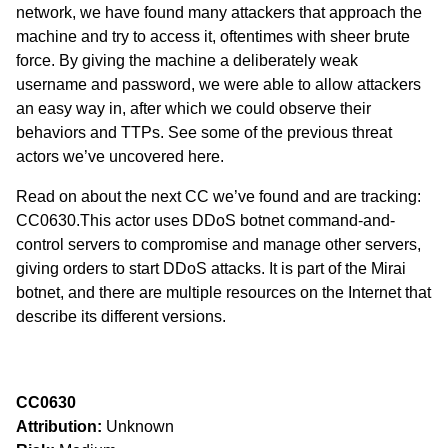
network, we have found many attackers that approach the
machine and try to access it, oftentimes with sheer brute
force. By giving the machine a deliberately weak
username and password, we were able to allow attackers
an easy way in, after which we could observe their
behaviors and TTPs. See some of the previous threat
actors we’ve uncovered
here
.
Read on about the next CC we’ve found and are tracking:
CC0630.This actor uses DDoS botnet command-and-
control servers to compromise and manage other servers,
giving orders to start DDoS attacks. It is part of the
Mirai
botnet
, and there are multiple resources on the Internet that
describe its different versions.
CC0630
Attribution:
Unknown