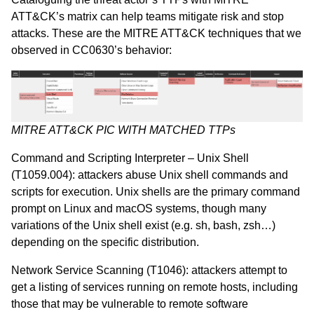
ATT&CK’s
matrix can
help teams mitigate risk and stop
attacks.
These are the MITRE ATT&CK techniques that we
observed in CC0630’s behavior:
MITRE ATT&CK PIC WITH MATCHED TTPs
Command and Scripting Interpreter – Unix Shell
(T1059.004)
: attackers abuse Unix shell commands and
scripts for execution. Unix shells are the primary command
prompt on Linux and macOS systems, though many
variations of the Unix shell exist (e.g. sh, bash, zsh…)
depending on the specific distribution.
Network Service Scanning (T1046)
: attackers attempt to
get a listing of services running on remote hosts, including
those that may be vulnerable to remote software