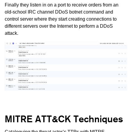
Finally they listen in on a port to receive orders from an
old-school IRC channel DDoS botnet command and
control server where they start creating connections to
different servers over the Internet to perform a DDoS
attack.
MITRE ATT&CK Techniques
Cataloguing the threat actor’s TTPs with
MITRE