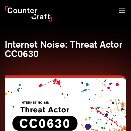
Skip
CounterCraft
to
content
Internet Noise: Threat Actor
CC0630