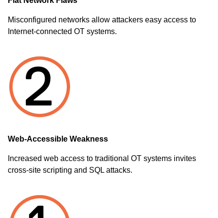
Flat Network Flaws
Misconfigured networks allow attackers easy access to
Internet-connected OT systems.
Web-Accessible Weakness
Increased web access to traditional OT systems invites
cross-site scripting and SQL attacks.