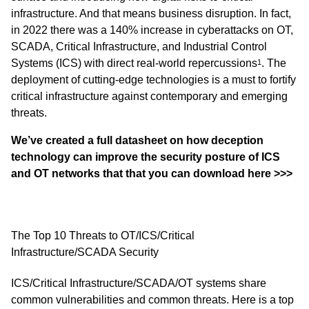
infrastructure. And that means business disruption. In fact,
in 2022 there was a 140% increase in cyberattacks on OT,
SCADA, Critical Infrastructure, and Industrial Control
Systems (ICS) with direct real-world repercussions
. The
1
deployment of cutting-edge technologies is a must to fortify
critical infrastructure against contemporary and emerging
threats.
We’ve created a full datasheet on how deception
technology can improve the security posture of ICS
and OT networks that
that you can download here
>>>
The Top 10 Threats to OT/ICS/Critical
Infrastructure/SCADA Security
ICS/Critical Infrastructure/SCADA/OT systems share
common vulnerabilities and common threats. Here is a top