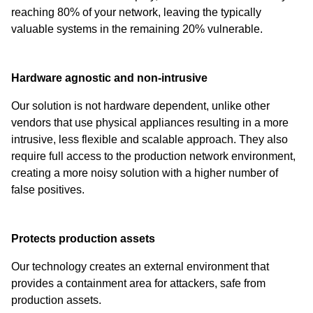
reaching 80% of your network, leaving the typically
valuable systems in the remaining 20% vulnerable.
Hardware agnostic and non-intrusive
Our solution is not hardware dependent, unlike other
vendors that use physical appliances resulting in a more
intrusive, less flexible and scalable approach. They also
require full access to the production network environment,
creating a more noisy solution with a higher number of
false positives.
Protects production assets
Our technology creates an external environment that
provides a containment area for attackers, safe from
production assets.