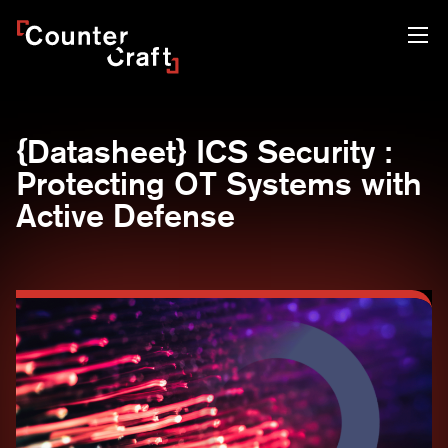
Skip
CounterCraft
to
content
{Datasheet} ICS Security :
Protecting OT Systems with
Active Defense