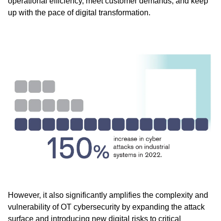
operational efficiency, meet customer demands, and keep
up with the pace of digital transformation.
However, it also significantly amplifies the complexity and
vulnerability of OT cybersecurity by expanding the attack
surface and introducing new digital risks to critical