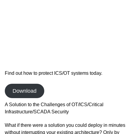
Find out how to protect ICS/OT systems today.
Download
A Solution to the Challenges of OT/ICS/Critical
Infrastructure/SCADA Security
What if there were a solution you could deploy in minutes
without interrupting your existing architecture? Only by