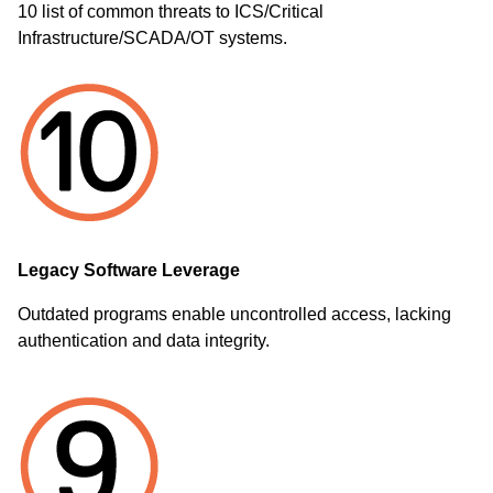
10 list of common threats to ICS/Critical
Infrastructure/SCADA/OT systems.
Legacy Software Leverage
Outdated programs enable uncontrolled access, lacking
authentication and data integrity.