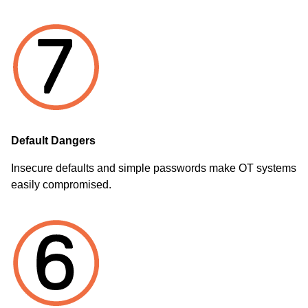
Default Dangers
Insecure defaults and simple passwords make OT systems
easily compromised.