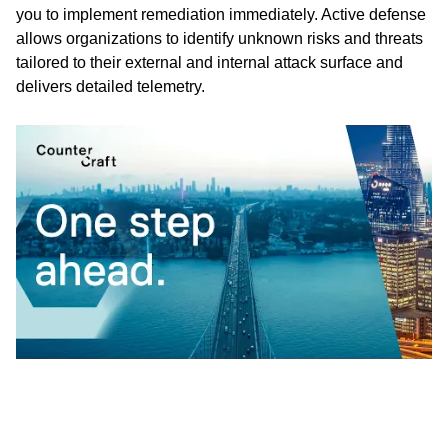
you to implement remediation immediately. Active defense
allows organizations to identify unknown risks and threats
tailored to their external and internal attack surface and
delivers detailed telemetry.