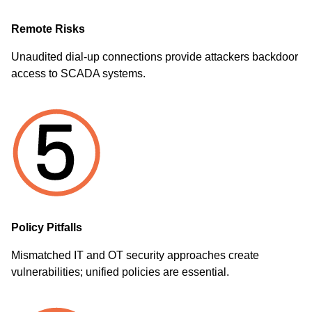
Remote Risks
Unaudited dial-up connections provide attackers backdoor
access to SCADA systems.
Policy Pitfalls
Mismatched IT and OT security approaches create
vulnerabilities; unified policies are essential.