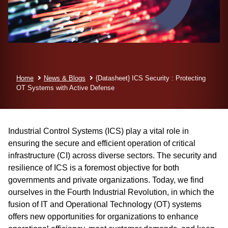
Home
News & Blogs
{Datasheet} ICS Security : Protecting
OT Systems with Active Defense
Industrial Control Systems (ICS) play a vital role in
ensuring the secure and efficient operation of critical
infrastructure (CI) across diverse sectors. The security and
resilience of ICS is a foremost objective for both
governments and private organizations. Today, we find
ourselves in the Fourth Industrial Revolution, in which the
fusion of IT and Operational Technology (OT) systems
offers new opportunities for organizations to enhance