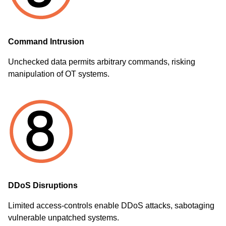
Command Intrusion
Unchecked data permits arbitrary commands, risking
manipulation of OT systems.
DDoS Disruptions
Limited access-controls enable DDoS attacks, sabotaging
vulnerable unpatched systems.