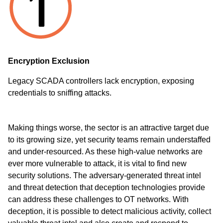
Encryption Exclusion
Legacy SCADA controllers lack encryption, exposing
credentials to sniffing attacks.
Making things worse, the sector is an attractive target due
to its growing size, yet security teams remain understaffed
and under-resourced. As these high-value networks are
ever more vulnerable to attack, it is vital to find new
security solutions. The adversary-generated threat intel
and threat detection that
deception technologies
provide
can address these challenges to OT networks. With
deception, it is possible to detect malicious activity, collect