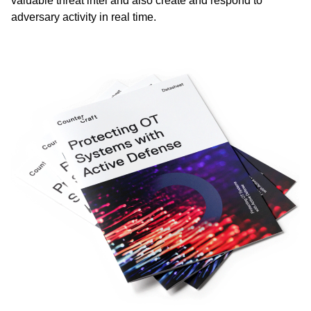
valuable threat intel and also create and respond to
adversary activity in real time.