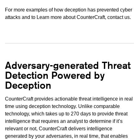
For more examples of how deception has prevented cyber
attacks and to Learn more about CounterCraft,
contact us
.
Adversary-generated Threat
Detection Powered by
Deception
CounterCraft provides actionable threat intelligence in real
time using deception technology. Unlike comparable
technology, which takes up to 270 days to provide threat
intelligence that requires an analyst to determine if it’s
relevant or not, CounterCraft delivers intelligence
generated by your adversaries, in real time, that enables