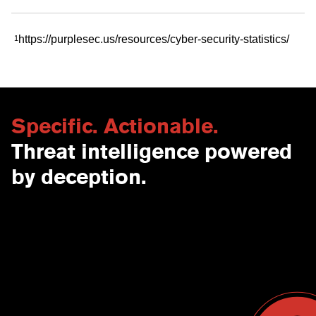
https://purplesec.us/resources/cyber-security-statistics/
1
Specific. Actionable.
Threat intelligence powered
by deception.
Contact Us
USA
Why CounterCraft?
England
News & Events
Spain
Leadership Team
Work With Us
Terms & Conditions