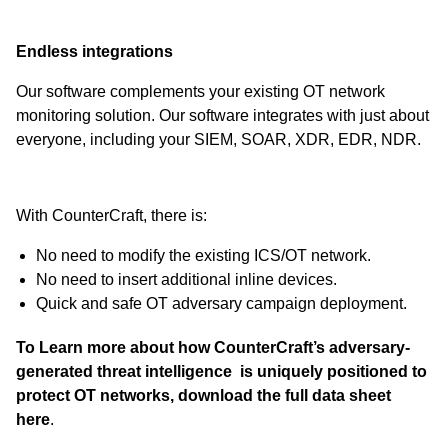
Endless integrations
Our software complements your existing OT network
monitoring solution. Our software integrates with just about
everyone, including your SIEM, SOAR, XDR, EDR, NDR.
With CounterCraft, there is:
No need to modify the existing ICS/OT network.
No need to insert additional inline devices.
Quick and safe OT adversary campaign deployment.
To Learn more about how CounterCraft’s adversary-
generated threat intelligence is uniquely positioned to
protect OT networks,
download the full data sheet
here
.