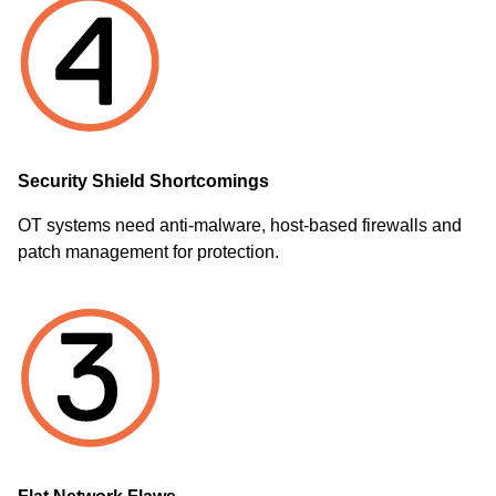
Security Shield Shortcomings
OT systems need anti-malware, host-based firewalls and
patch management for protection.