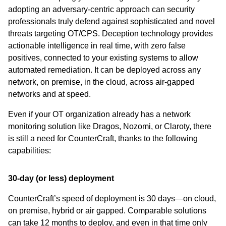
adopting an adversary-centric approach can security
professionals truly defend against sophisticated and novel
threats targeting OT/CPS. Deception technology provides
actionable intelligence in real time, with zero false
positives, connected to your existing systems to allow
automated remediation. It can be deployed across any
network, on premise, in the cloud, across air-gapped
networks and at speed.
Even if your OT organization already has a network
monitoring solution like Dragos, Nozomi, or Claroty, there
is still a need for CounterCraft, thanks to the following
capabilities:
30-day (or less) deployment
CounterCraft’s speed of deployment is 30 days—on cloud,
on premise, hybrid or air gapped. Comparable solutions
can take 12 months to deploy, and even in that time only