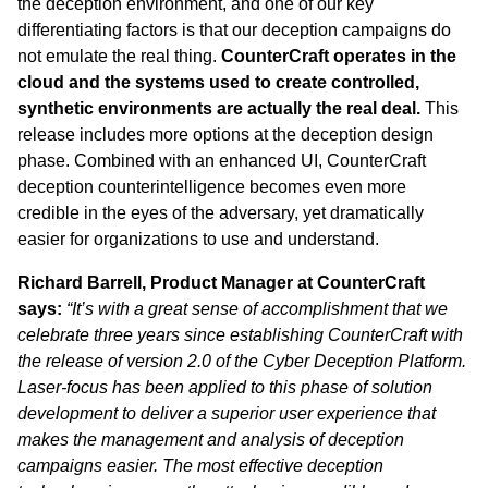
the deception environment, and one of our key
differentiating factors is that our deception campaigns do
not emulate the real thing.
CounterCraft operates in the
cloud and the systems used to create controlled,
synthetic environments are actually the real deal.
This
release includes more options at the deception design
phase. Combined with an enhanced UI, CounterCraft
deception counterintelligence becomes even more
credible in the eyes of the adversary, yet dramatically
easier for organizations to use and understand.
Richard Barrell, Product Manager at CounterCraft
says:
“It’s with a great sense of accomplishment that we
celebrate three years since establishing CounterCraft with
the release of version 2.0 of the Cyber Deception Platform.
Laser-focus has been applied to this phase of solution
development to deliver a superior user experience that
makes the management and analysis of deception
campaigns easier. The most effective deception