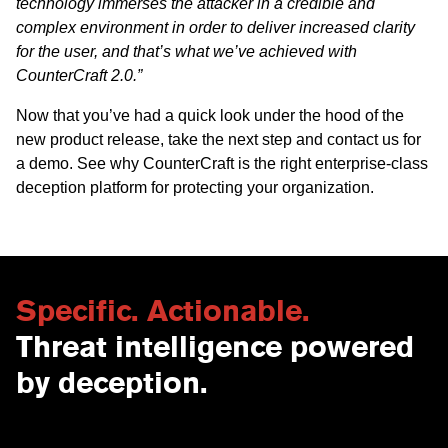
technology immerses the attacker in a credible and
complex environment in order to deliver increased clarity
for the user, and that’s what we’ve achieved with
CounterCraft 2.0.”
Now that you’ve had a quick look under the hood of the
new product release, take the next step and contact us for
a
demo
. See why CounterCraft is the right enterprise-class
deception platform for protecting your organization.
Specific. Actionable.
Threat intelligence powered
by deception.