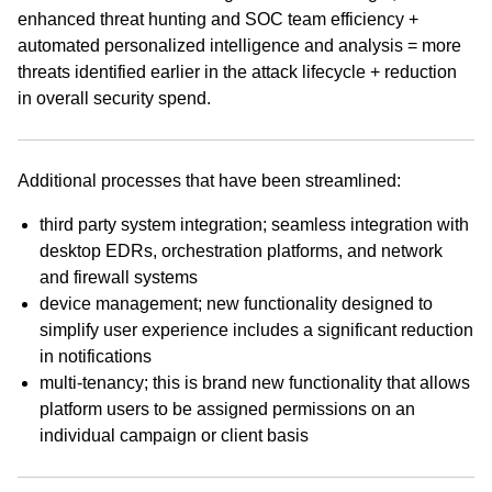
enhanced threat hunting and SOC team efficiency +
automated personalized intelligence and analysis = more
threats identified earlier in the attack lifecycle + reduction
in overall security spend.
Additional processes that have been streamlined:
third party system integration; seamless integration with
desktop EDRs, orchestration platforms, and network
and firewall systems
device management; new functionality designed to
simplify user experience includes a significant reduction
in notifications
multi-tenancy; this is brand new functionality that allows
platform users to be assigned permissions on an
individual campaign or client basis