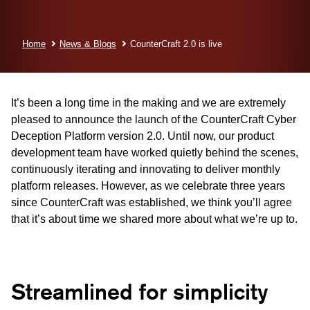
Home
News & Blogs
CounterCraft 2.0 is live
It’s been a long time in the making and we are extremely
pleased to announce the launch of the CounterCraft Cyber
Deception Platform version 2.0. Until now, our product
development team have worked quietly behind the scenes,
continuously iterating and innovating to deliver monthly
platform releases. However, as we celebrate three years
since CounterCraft was established, we think you’ll agree
that it’s about time we shared more about what we’re up to.
Streamlined for simplicity