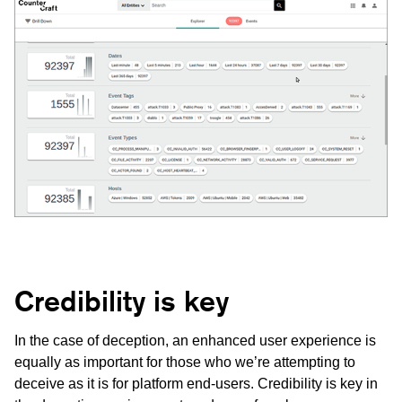
Credibility is key
In the case of deception, an enhanced user experience is
equally as important for those who we’re attempting to
deceive as it is for platform end-users. Credibility is key in