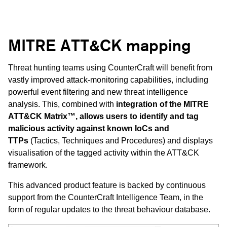
MITRE ATT&CK mapping
Threat hunting teams using CounterCraft will benefit from
vastly improved attack-monitoring capabilities, including
powerful event filtering and new threat intelligence
analysis. This, combined with
integration of the MITRE
ATT&CK Matrix™, allows users to identify and tag
malicious activity against known IoCs and
TTPs
(Tactics, Techniques and Procedures) and displays
visualisation of the tagged activity within the ATT&CK
framework.
This advanced product feature is backed by continuous
support from the CounterCraft Intelligence Team, in the
form of regular updates to the threat behaviour database.