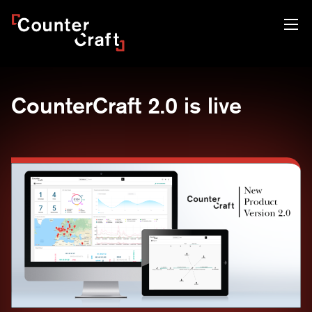
Skip
CounterCraft
to
content
CounterCraft 2.0 is live