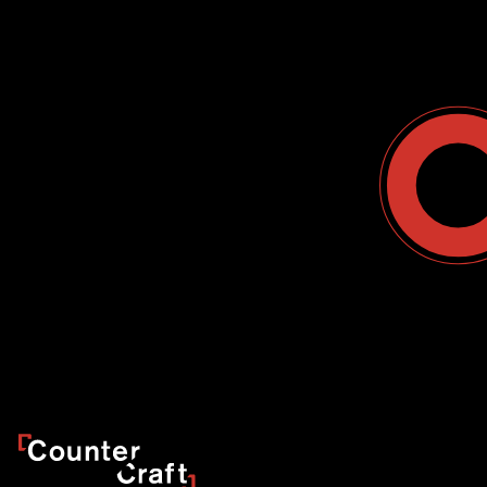
Contact Us
USA
Why CounterCraft?
England
News & Events
Spain
Leadership Team
Work With Us
Terms & Conditions
Become a Partner
Blog
Register a Deal
Webinars
Customer Support Center
Ebooks
Data Sheets
Case Study
CounterCraft