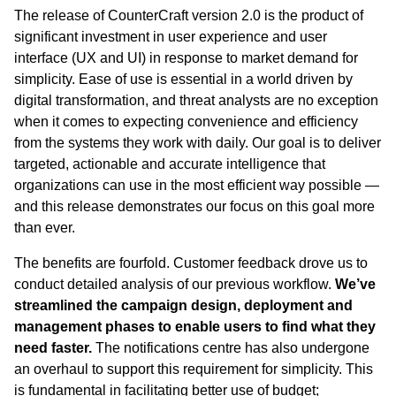
The release of CounterCraft version 2.0 is the product of
significant investment in user experience and user
interface (UX and UI) in response to market demand for
simplicity. Ease of use is essential in a world driven by
digital transformation, and threat analysts are no exception
when it comes to expecting convenience and efficiency
from the systems they work with daily. Our goal is to deliver
targeted, actionable and accurate intelligence that
organizations can use in the most efficient way possible —
and this release demonstrates our focus on this goal more
than ever.
The benefits are fourfold. Customer feedback drove us to
conduct detailed analysis of our previous workflow.
We’ve
streamlined the campaign design, deployment and
management phases to enable users to find what they
need faster.
The notifications centre has also undergone
an overhaul to support this requirement for simplicity. This
is fundamental in facilitating better use of budget;