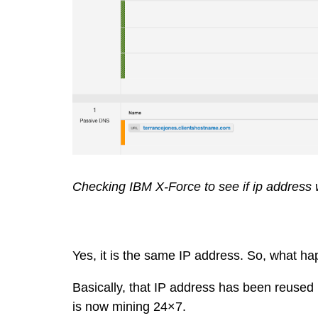
Checking IBM X-Force to see if ip address w
Yes, it is the same IP address. So, what h
Basically, that IP address has been reused
is now mining 24×7.