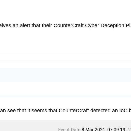
es an alert that their CounterCraft Cyber Deception Pla
 can see that it seems that CounterCraft detected an IoC b