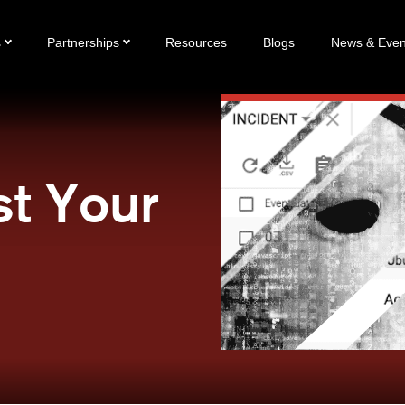
s
Partnerships
Resources
Blogs
News & Even
st Your