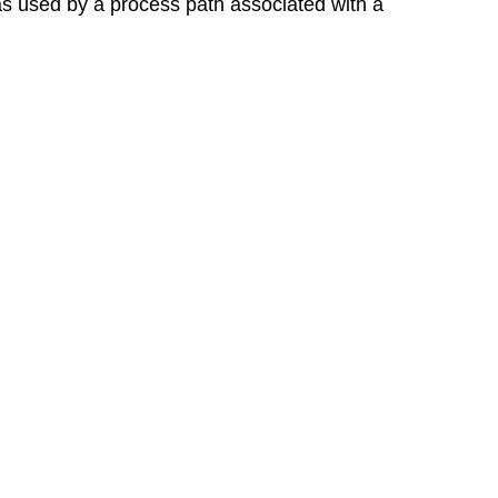
was used by a process path associated with a