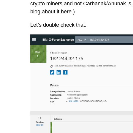
crypto miners and not Carbanak/Anunak is t
blog about it here
.)
Let’s double check that.