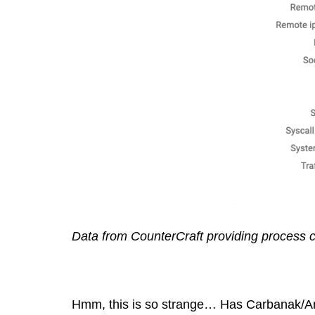
Data from CounterCraft providing process c
Hmm, this is so strange… Has Carbanak/Anun