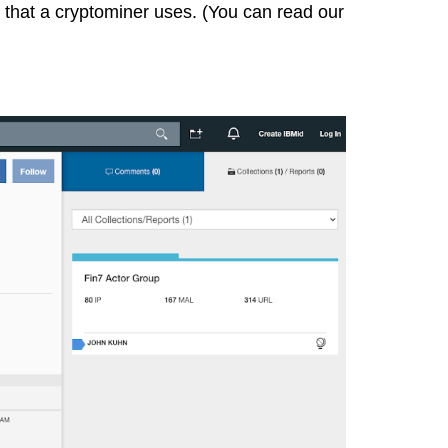
h that a cryptominer uses. (You can
read our