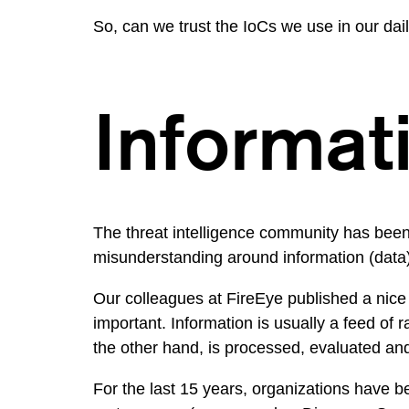
So, can we trust the IoCs we use in our dai
Informati
The threat intelligence community has been u
misunderstanding around information (data) 
Our colleagues at
FireEye published a nice
important. Information is usually a feed of 
the other hand, is processed, evaluated and
For the last 15 years, organizations have be