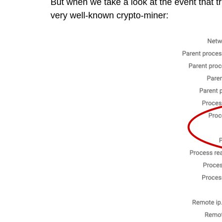
But when we take a look at the event that t
very well-known crypto-miner: