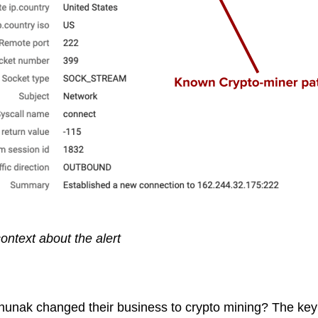
ontext about the alert
ak changed their business to crypto mining? The key as 