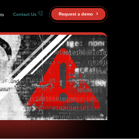
Request a demo
Contact Us
ts