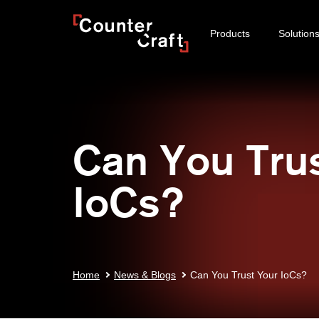
Skip
CounterCraft
to
Products
Solution
content
Can You Tru
IoCs?
Home
News & Blogs
Can You Trust Your IoCs?