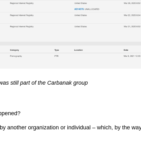
as still part of the Carbanak group
appened?
 by another organization or individual – which, by the 