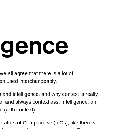
ligence
 all agree that there is a lot of
ten used interchangeably.
and intelligence, and why context is really
ce, and always contextless. Intelligence, on
 (with context).
dicators of Compromise (IoCs), like there’s