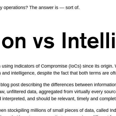
ly operations? The answer is — sort of.
on vs Intel
sing Indicators of Compromise (IoCs) since its origin. We
and intelligence, despite the fact that both terms are of
 blog post
describing the differences between information 
raw, unfiltered data, aggregated from virtually every sour
 interpreted, and should be relevant, timely and complete
en stockpiling millions of small pieces of data, called In