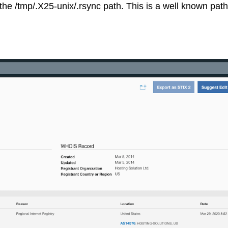
he /tmp/.X25-unix/.rsync path. This is a well known pat