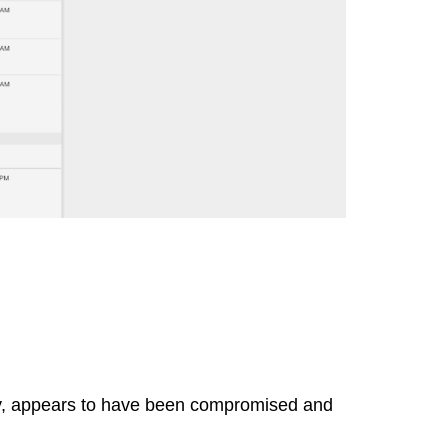
way, appears to have been compromised and