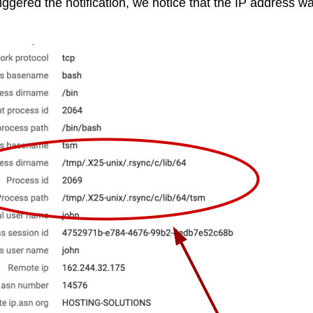
riggered the notification, we notice that the IP address 