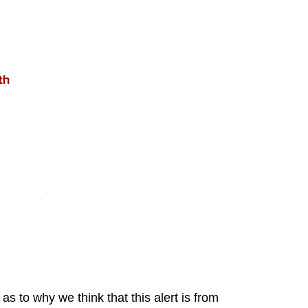
to why we think that this alert is from