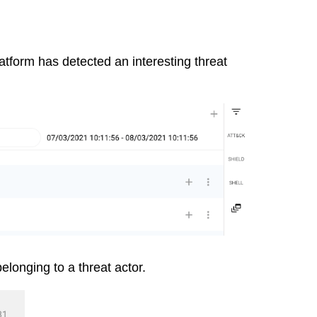
tform has detected an interesting threat
elonging to a threat actor.