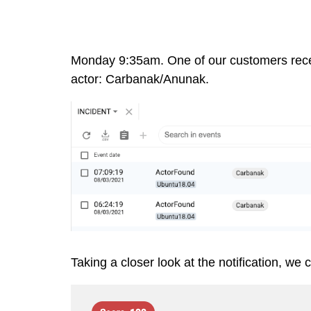
Monday 9:35am. One of our customers receiv
actor:
Carbanak/Anunak
.
Taking a closer look at the notification, we